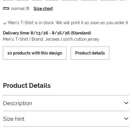
normal fit
Size chart
Men's T-Shirt is in stock. We will print it as soon as you order it.
Delivery time: 8/13/26 - 8/16/26 (Standard)
Men's T-Shirt | Brand: Jerzees | 100% cotton jersey
10 products with this design
Product details
Product Details
Description
Size hint