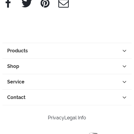
Products
Shop
Service
Contact
Privacy
Legal Info