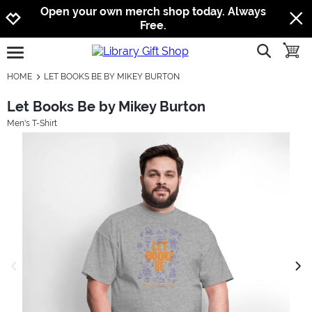
Jump to navigation
Jump to content
Increase contrast
Open your own merch shop today. Always
Free.
show searc
toggle
open burgermenu
HOME
LET BOOKS BE BY MIKEY BURTON
Let Books Be by Mikey Burton
Men's T-Shirt
previous image
next