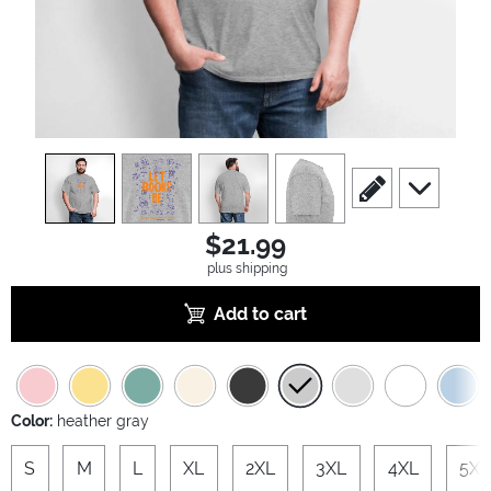
view
1
view
2
view
3
view
4
scroll to edit slide
scroll to ad
$21.99
plus shipping
Add to cart
Color:
heather gray
S
M
L
XL
2XL
3XL
4XL
5XL