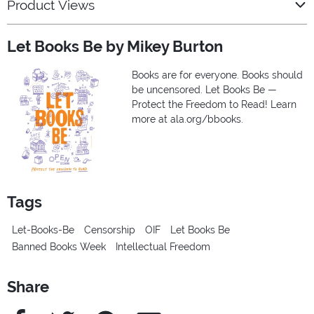
Product Views
Let Books Be by Mikey Burton
Books are for everyone. Books should
be uncensored. Let Books Be —
Protect the Freedom to Read! Learn
more at ala.org/bbooks.
Tags
Let-Books-Be
Censorship
OIF
Let Books Be
Banned Books Week
Intellectual Freedom
Share
Facebook
Twitter
Pinterest
e-Mail