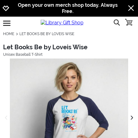
Jump to navigation
Jump to content
Increase contrast
Open your own merch shop today. Always
Free.
show searc
toggle
open burgermenu
HOME
LET BOOKS BE BY LOVEIS WISE
Let Books Be by Loveis Wise
Unisex Baseball T-Shirt
previous image
next