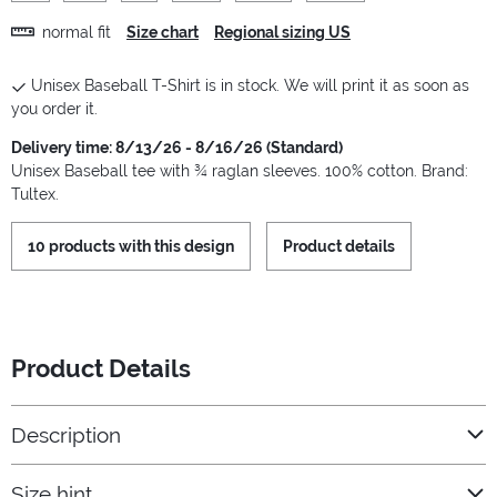
normal fit
Size chart
Regional sizing US
Unisex Baseball T-Shirt is in stock. We will print it as soon as
you order it.
Delivery time: 8/13/26 - 8/16/26 (Standard)
Unisex Baseball tee with ¾ raglan sleeves. 100% cotton. Brand:
Tultex.
10 products with this design
Product details
Product Details
Description
Size hint