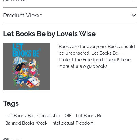
Product Views
Let Books Be by Loveis Wise
Books are for everyone. Books should
be uncensored. Let Books Be —
Protect the Freedom to Read! Learn
more at ala.org/bbooks.
Tags
Let-Books-Be
Censorship
OIF
Let Books Be
Banned Books Week
Intellectual Freedom