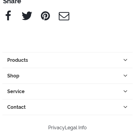
Share
Facebook
Twitter
Pinterest
e-Mail
Products
Shop
Service
Contact
Privacy
Legal Info