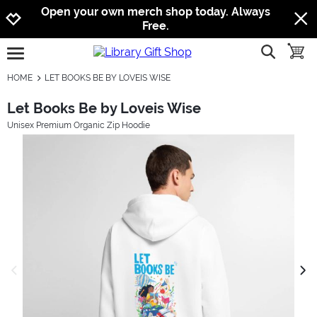
Jump to navigation
Jump to content
Increase contrast
Open your own merch shop today. Always
Free.
show searc
toggle
open burgermenu
HOME
LET BOOKS BE BY LOVEIS WISE
Let Books Be by Loveis Wise
Unisex Premium Organic Zip Hoodie
previous image
next