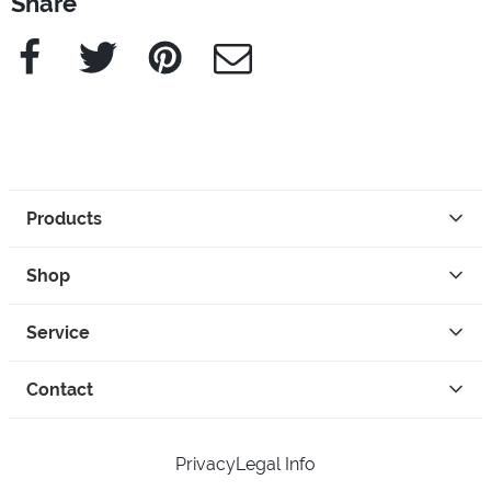
Share
Facebook
Twitter
Pinterest
e-Mail
Products
Shop
Service
Contact
Privacy
Legal Info