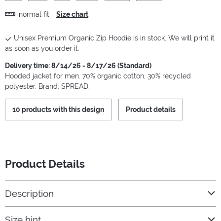
normal fit
Size chart
Unisex Premium Organic Zip Hoodie is in stock. We will print it
as soon as you order it.
Delivery time: 8/14/26 - 8/17/26 (Standard)
Hooded jacket for men. 70% organic cotton, 30% recycled
polyester. Brand: SPREAD.
10 products with this design
Product details
Product Details
Description
Size hint