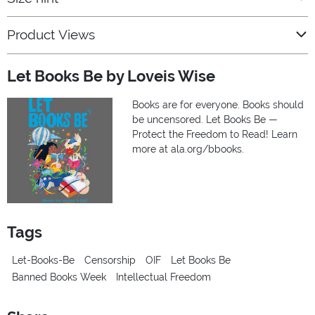
Product Views
Let Books Be by Loveis Wise
Books are for everyone. Books should
be uncensored. Let Books Be —
Protect the Freedom to Read! Learn
more at ala.org/bbooks.
Tags
Let-Books-Be
Censorship
OIF
Let Books Be
Banned Books Week
Intellectual Freedom