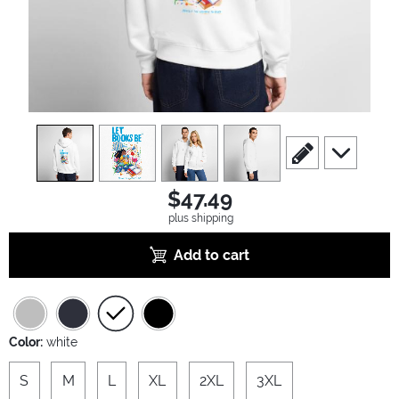
view
1
view
2
view
3
view
4
scroll to edit slide
scroll to ad
$47.49
plus shipping
Add to cart
Color:
white
S
M
L
XL
2XL
3XL