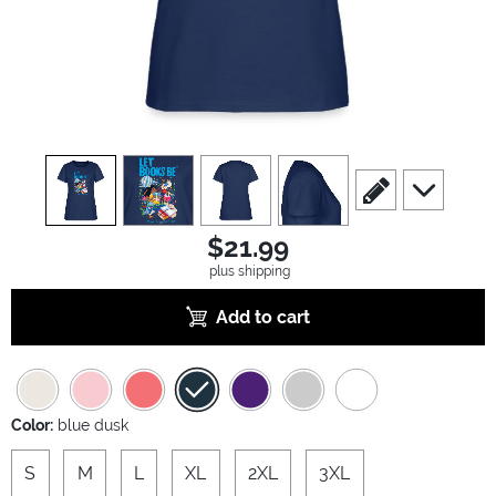
view
1
view
2
view
3
view
4
scroll to edit slide
scroll to ad
$21.99
plus shipping
Add to cart
Color:
blue dusk
S
M
L
XL
2XL
3XL