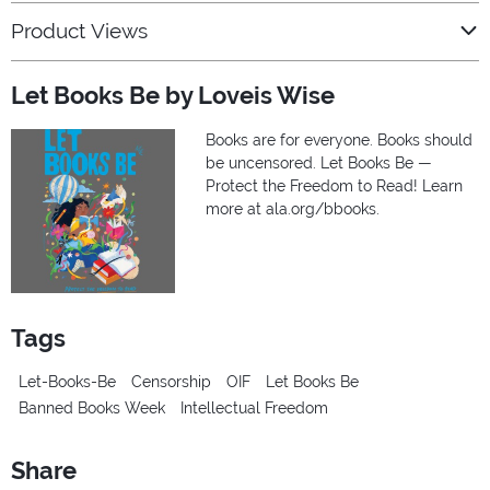
Product Views
Let Books Be by Loveis Wise
Books are for everyone. Books should
be uncensored. Let Books Be —
Protect the Freedom to Read! Learn
more at ala.org/bbooks.
Tags
Let-Books-Be
Censorship
OIF
Let Books Be
Banned Books Week
Intellectual Freedom
Share