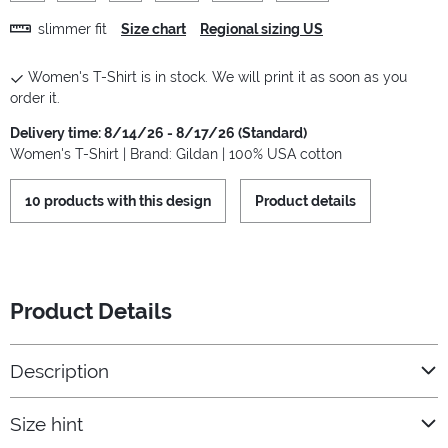
slimmer fit
Size chart
Regional sizing US
Women's T-Shirt is in stock. We will print it as soon as you
order it.
Delivery time: 8/14/26 - 8/17/26 (Standard)
Women's T-Shirt | Brand: Gildan | 100% USA cotton
10 products with this design
Product details
Product Details
Description
Size hint