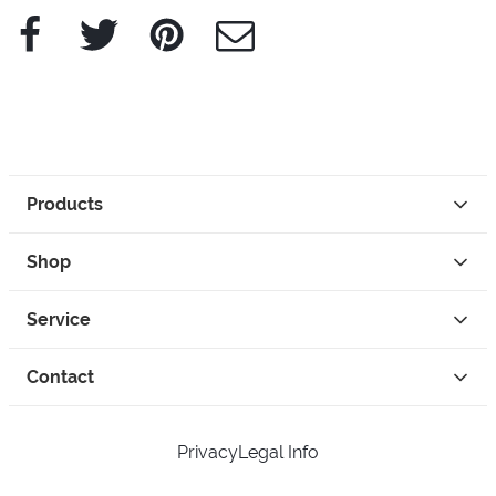
Facebook
Twitter
Pinterest
e-Mail
Products
Shop
Service
Contact
Privacy
Legal Info