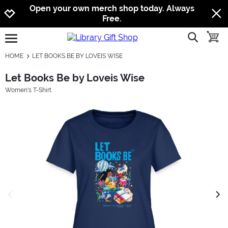
Jump to navigation
Jump to content
Increase contrast
Open your own merch shop today. Always
Free.
show searc
toggle
open burgermenu
HOME
LET BOOKS BE BY LOVEIS WISE
Let Books Be by Loveis Wise
Women's T-Shirt
previous image
next