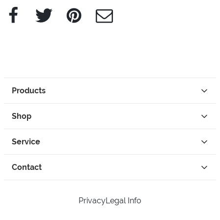
Facebook
Twitter
Pinterest
e-Mail
Products
Shop
Service
Contact
Privacy
Legal Info