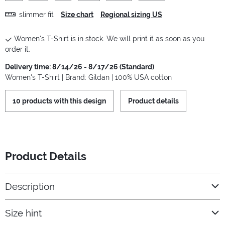
slimmer fit
Size chart
Regional sizing US
Women's T-Shirt is in stock. We will print it as soon as you
order it.
Delivery time: 8/14/26 - 8/17/26 (Standard)
Women's T-Shirt | Brand: Gildan | 100% USA cotton
10 products with this design
Product details
Product Details
Description
Size hint