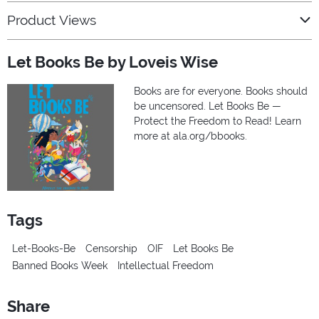
Product Views
Let Books Be by Loveis Wise
Books are for everyone. Books should
be uncensored. Let Books Be —
Protect the Freedom to Read! Learn
more at ala.org/bbooks.
Tags
Let-Books-Be
Censorship
OIF
Let Books Be
Banned Books Week
Intellectual Freedom
Share