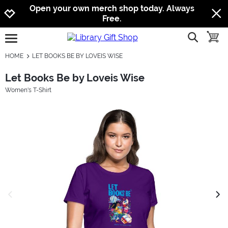
Jump to navigation
Jump to content
Increase contrast
Open your own merch shop today. Always
Free.
show searc
toggle
open burgermenu
HOME
LET BOOKS BE BY LOVEIS WISE
Let Books Be by Loveis Wise
Women's T-Shirt
previous image
next