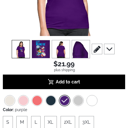
view
1
view
2
view
3
view
4
scroll to edit slide
scroll to ad
$21.99
plus shipping
Add to cart
Color:
purple
S
M
L
XL
2XL
3XL