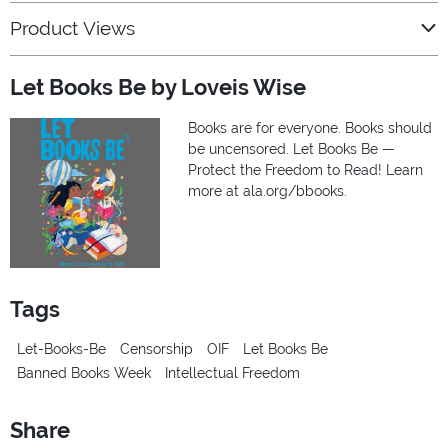
Product Views
Let Books Be by Loveis Wise
Books are for everyone. Books should
be uncensored. Let Books Be —
Protect the Freedom to Read! Learn
more at ala.org/bbooks.
Tags
Let-Books-Be
Censorship
OIF
Let Books Be
Banned Books Week
Intellectual Freedom
Share