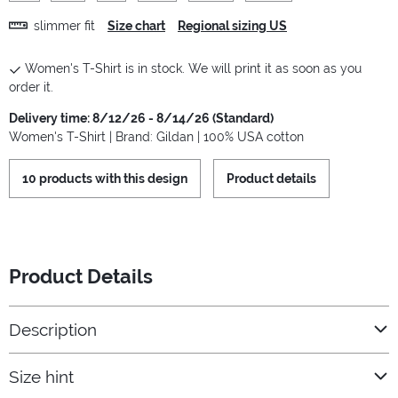
slimmer fit
Size chart
Regional sizing US
Women's T-Shirt is in stock. We will print it as soon as you
order it.
Delivery time: 8/12/26 - 8/14/26 (Standard)
Women's T-Shirt | Brand: Gildan | 100% USA cotton
10 products with this design
Product details
Product Details
Description
Size hint