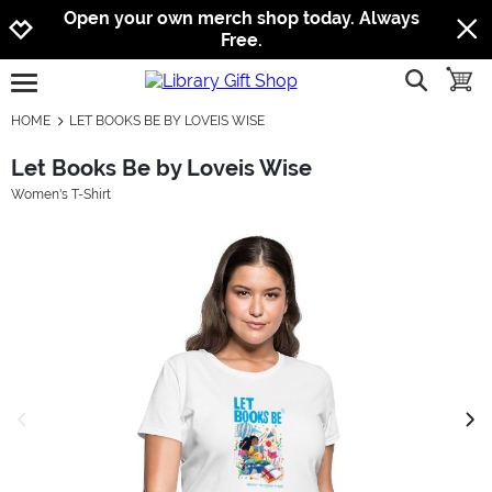
Jump to navigation
Jump to content
Increase contrast
Open your own merch shop today. Always
Free.
show searc
toggle
open burgermenu
HOME
LET BOOKS BE BY LOVEIS WISE
Let Books Be by Loveis Wise
Women's T-Shirt
previous image
next