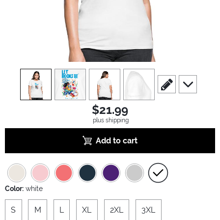
view
1
view
2
view
3
view
4
scroll to edit slide
scroll to ad
$21.99
plus shipping
Add to cart
Color:
white
S
M
L
XL
2XL
3XL