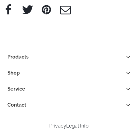
Facebook
Twitter
Pinterest
e-Mail
Products
Shop
Service
Contact
Privacy
Legal Info