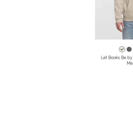
Let Books Be by 
Me