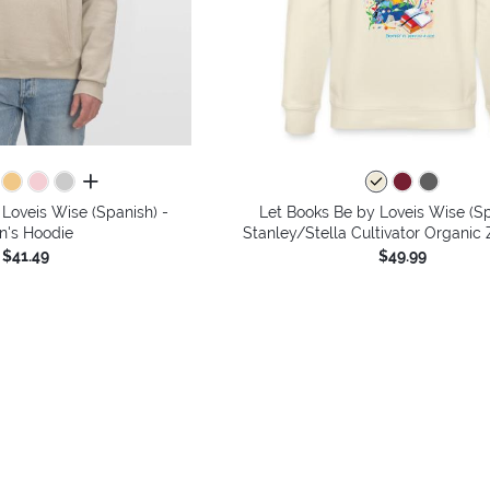
all colors
Loveis Wise (Spanish) -
Let Books Be by Loveis Wise (Sp
n's Hoodie
Stanley/Stella Cultivator Organic
$41.49
$49.99