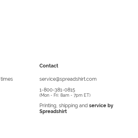
Contact
 times
service@spreadshirt.com
1-800-381-0815
(
Mon - Fri: 8am - 7pm ET
)
Printing, shipping and
service by
Spreadshirt
Not 100% satisfied? Send it back!
30 day
return policy