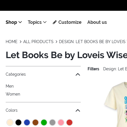
Shop
Topics
Customize
About us
HOME
ALL PRODUCTS
DESIGN: LET BOOKS BE BY LOVEIS 
Let Books Be by Loveis Wise
Filters
Design: Let 
Jump to the filter Categories}
Jump to the filter Colors}
Jump to the filter Sizes}
Jump to the filter Topics}
Jump to products
Categories
Men
Women
Colors