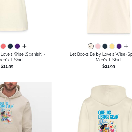
all colors
all 
Loveis Wise (Spanish) -
Let Books Be by Loveis Wise (Sp
n's T-Shirt
Men's T-Shirt
$21.99
$21.99