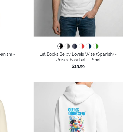
colors
anish) -
Let Books Be by Loveis Wise (Spanish) -
Unisex Baseball T-Shirt
$29.99