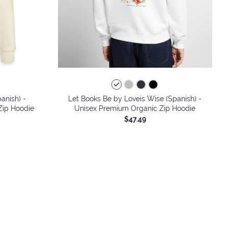
anish) -
Let Books Be by Loveis Wise (Spanish) -
 Zip Hoodie
Unisex Premium Organic Zip Hoodie
$47.49