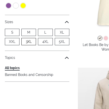
Sizes
S
M
L
XL
XXL
3XL
4XL
5XL
Let Books Be by 
Wome
Topics
All topics
Banned Books and Censorship