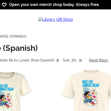
Jump to navigation
Jump to content
Increase contrast
Open your own merch shop today. Always Free.
WISE (SPANISH)
 (Spanish)
Books Be by Loveis Wise (Spanish)
Size: 3XL
Reset filters