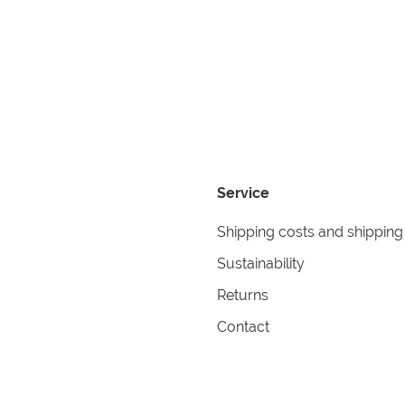
Service
Shipping costs and shipping
Sustainability
Returns
Contact
formation
Help
itions