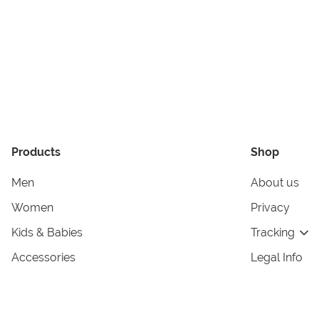
Products
Shop
Men
About us
Women
Privacy
Kids & Babies
Tracking
Accessories
Legal Info
Home & Living
Copyright in
Terms & Cond