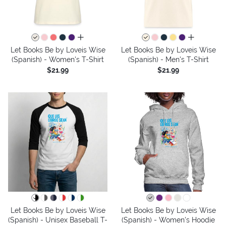
all colors
all colors
Let Books Be by Loveis Wise
Let Books Be by Loveis Wise
(Spanish) - Women's T-Shirt
(Spanish) - Men's T-Shirt
$21.99
$21.99
Let Books Be by Loveis Wise
Let Books Be by Loveis Wise
(Spanish) - Unisex Baseball T-
(Spanish) - Women's Hoodie