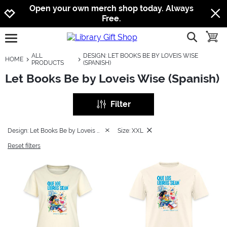
Jump to navigation
Jump to content
Increase contrast
Open your own merch shop today. Always
Free.
show searc
toggle
open burgermenu
ALL
DESIGN: LET BOOKS BE BY LOVEIS WISE
HOME
PRODUCTS
(SPANISH)
Let Books Be by Loveis Wise (Spanish)
Filter
Design: Let Books Be by Loveis Wise (Spanish)
Size: XXL
Reset filters