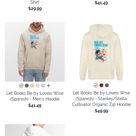
Shirt
$41.49
$29.99
all colors
Let Books Be by Loveis Wise
Let Books Be by Loveis Wise
(Spanish) - Stanley/Stella
(Spanish) - Men's Hoodie
Cultivator Organic Zip Hoodie
$41.49
$49.99