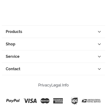
Products
Shop
Service
Contact
Privacy
Legal Info