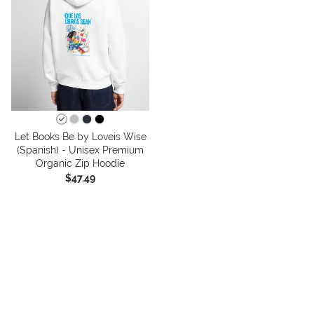
Let Books Be by Loveis Wise
(Spanish) - Unisex Premium
Organic Zip Hoodie
$47.49