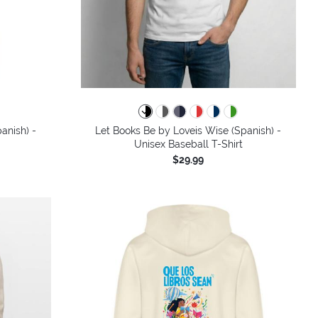
colors
anish) -
Let Books Be by Loveis Wise (Spanish) -
Unisex Baseball T-Shirt
$29.99