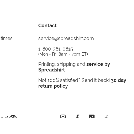
Contact
 times
service@spreadshirt.com
1-800-381-0815
(
Mon - Fri: 8am - 7pm ET
)
Printing, shipping and
service by
Spreadshirt
Not 100% satisfied? Send it back!
30 day
return policy
instagram
facebook
tiktok
custom