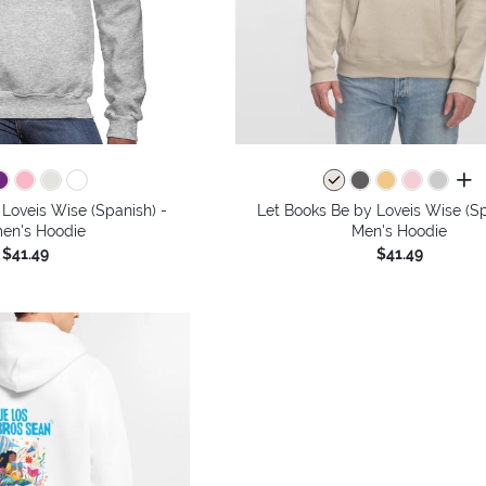
all 
Loveis Wise (Spanish) -
Let Books Be by Loveis Wise (Sp
n's Hoodie
Men's Hoodie
$41.49
$41.49