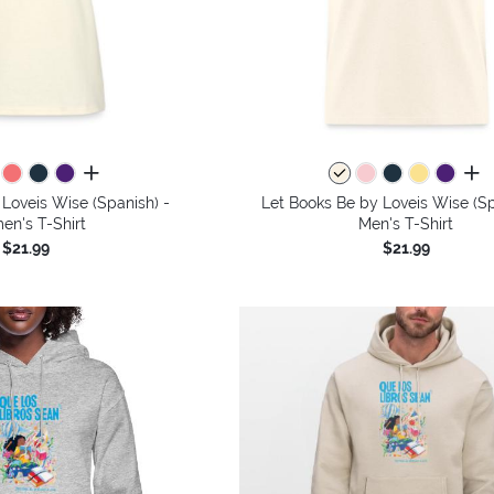
all colors
all 
Loveis Wise (Spanish) -
Let Books Be by Loveis Wise (Sp
n's T-Shirt
Men's T-Shirt
$21.99
$21.99