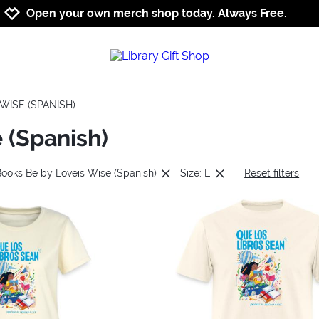
Jump to navigation
Jump to content
Increase contrast
Open your own merch shop today. Always Free.
WISE (SPANISH)
 (Spanish)
Books Be by Loveis Wise (Spanish)
Size: L
Reset filters