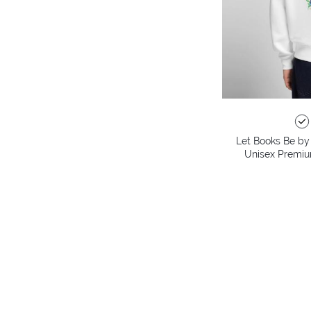
Let Books Be by 
Unisex Premiu