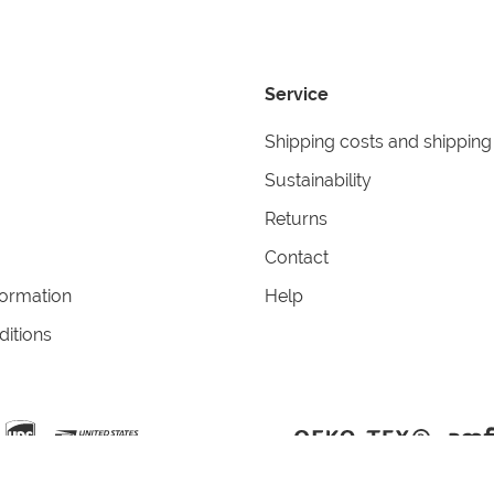
Service
Shipping costs and shipping
Sustainability
Returns
Contact
formation
Help
itions