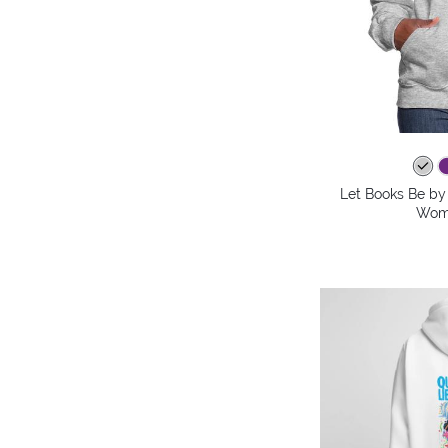
Let Books Be by 
Wome