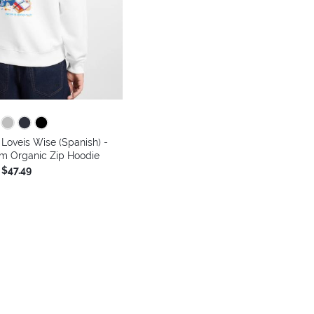
Loveis Wise (Spanish) -
m Organic Zip Hoodie
$47.49