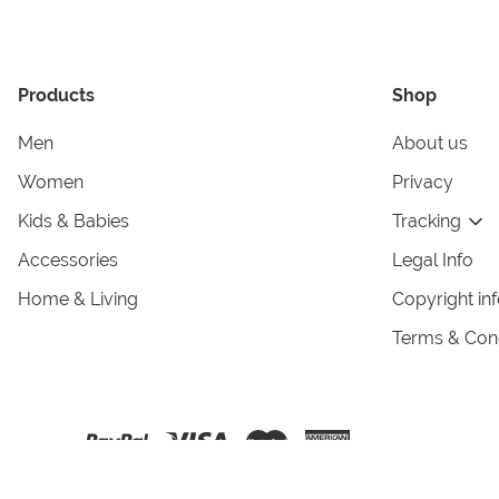
Products
Shop
Men
About us
Women
Privacy
Kids & Babies
Tracking
Accessories
Legal Info
Home & Living
Copyright in
Terms & Cond