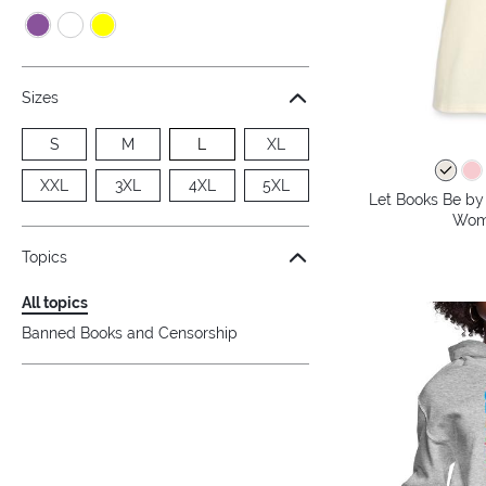
Sizes
S
M
L
XL
XXL
3XL
4XL
5XL
Let Books Be by 
Wome
Topics
All topics
Banned Books and Censorship