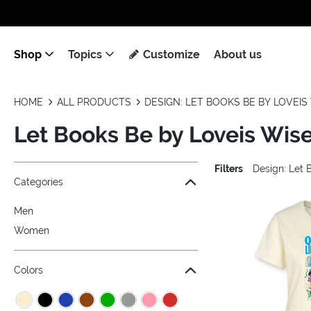
Shop
Topics
Customize
About us
HOME
ALL PRODUCTS
DESIGN: LET BOOKS BE BY LOVEIS 
Let Books Be by Loveis Wise
Filters
Design: Let 
Jump to the filter Categories}
Jump to the filter Colors}
Jump to the filter Sizes}
Jump to the filter Topics}
Jump to products
Categories
Men
Women
Colors