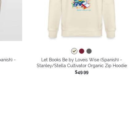
colors
anish) -
Let Books Be by Loveis Wise (Spanish) -
Stanley/Stella Cultivator Organic Zip Hoodie
$49.99