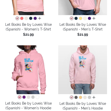
all colors
all colors
Let Books Be by Loveis Wise
Let Books Be by Loveis Wise
(Spanish) - Women's T-Shirt
(Spanish) - Men's T-Shirt
$21.99
$21.99
all colors
Let Books Be by Loveis Wise
Let Books Be by Loveis Wise
(Spanish) - Women's Hoodie
(Spanish) - Men's Hoodie