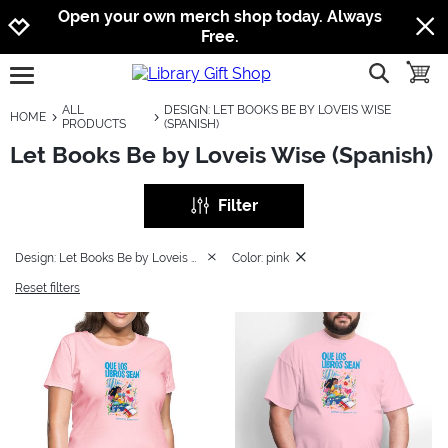
Jump to navigation
Jump to content
Increase contrast
Open your own merch shop today. Always
Free.
show searc
toggle
open burgermenu
ALL
DESIGN: LET BOOKS BE BY LOVEIS WISE
HOME
PRODUCTS
(SPANISH)
Let Books Be by Loveis Wise (Spanish)
Filter
Design: Let Books Be by Loveis Wise (Spanish)
Color: pink
Reset filters