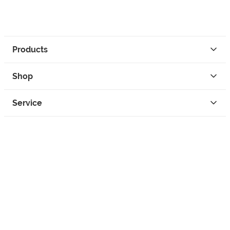
Products
Shop
Service
Contact
Privacy
Legal Info