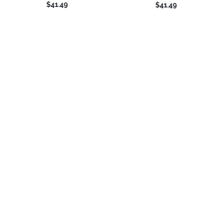
$41.49
$41.49