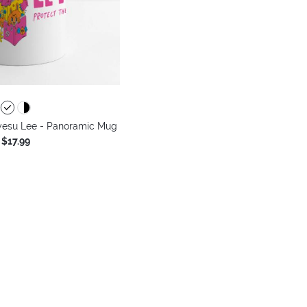
yesu Lee - Panoramic Mug
$17.99