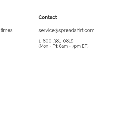
Contact
 times
service@spreadshirt.com
1-800-381-0815
(
Mon - Fri: 8am - 7pm ET
)
Printing, shipping and
service by
Spreadshirt
Not 100% satisfied? Send it back!
30 day
return policy
instagram
facebook
tiktok
custom