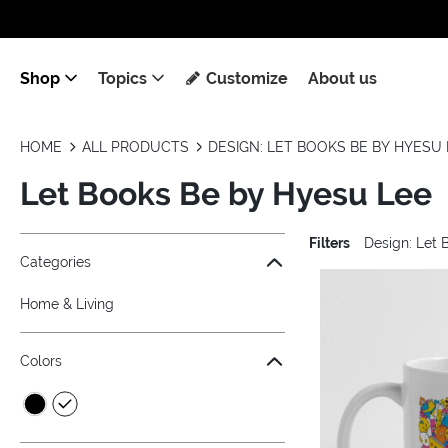
Shop
Topics
Customize
About us
HOME
ALL PRODUCTS
DESIGN: LET BOOKS BE BY HYESU 
Let Books Be by Hyesu Lee
Filters
Design: Let 
Jump to the filter Categories}
Jump to the filter Colors}
Jump to the filter Topics}
Jump to products
Categories
Home & Living
Colors