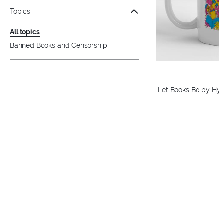
Topics
All topics
Banned Books and Censorship
Let Books Be by H