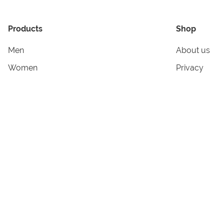
Products
Shop
Men
About us
Women
Privacy
Kids & Babies
Tracking
Accessories
Legal Info
Home & Living
Copyright in
Terms & Cond