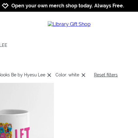
Jump to navigation
Jump to content
Increase contrast
Open your own merch shop today. Always Free.
LEE
Books Be by Hyesu Lee
Color: white
Reset filters