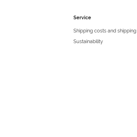
Service
Shipping costs and shipping
Sustainability
Returns
Contact
formation
Help
itions