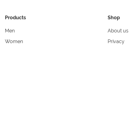
Products
Shop
Men
About us
Women
Privacy
Kids & Babies
Tracking
Accessories
Legal Info
Home & Living
Copyright in
Terms & Cond