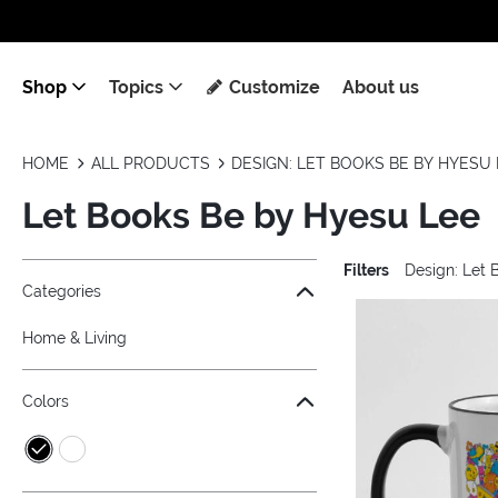
Shop
Topics
Customize
About us
HOME
ALL PRODUCTS
DESIGN: LET BOOKS BE BY HYESU 
Let Books Be by Hyesu Lee
Filters
Design: Let 
Jump to the filter Categories}
Jump to the filter Colors}
Jump to the filter Topics}
Jump to products
Categories
Home & Living
Colors