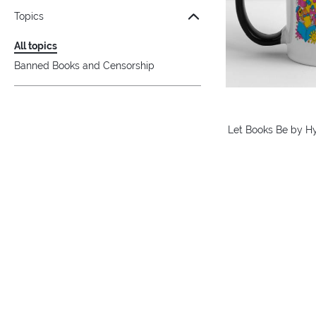
Topics
All topics
Banned Books and Censorship
Let Books Be by H