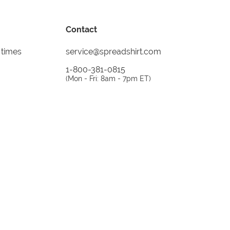
Contact
 times
service@spreadshirt.com
1-800-381-0815
(
Mon - Fri: 8am - 7pm ET
)
Printing, shipping and
service by
Spreadshirt
Not 100% satisfied? Send it back!
30 day
return policy
instagram
facebook
tiktok
custom