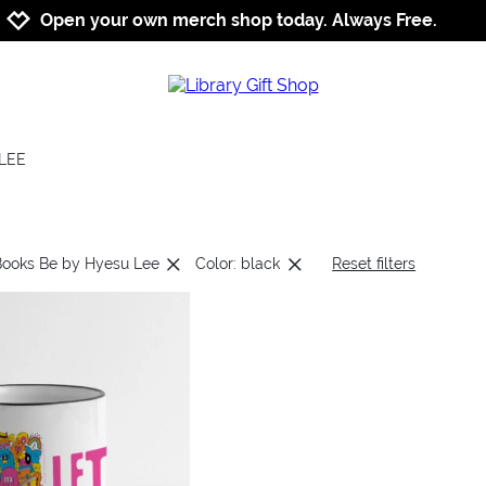
Jump to navigation
Jump to content
Increase contrast
Open your own merch shop today. Always Free.
LEE
Books Be by Hyesu Lee
Color: black
Reset filters