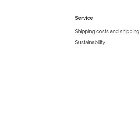
Service
Shipping costs and shipping
Sustainability
Returns
Contact
formation
Help
itions