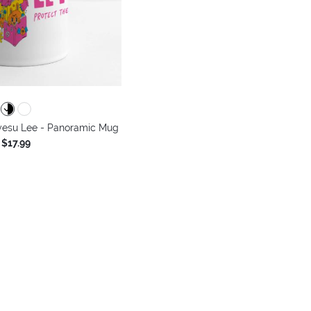
yesu Lee - Panoramic Mug
$17.99