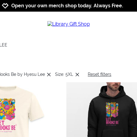
Jump to navigation
Jump to content
Increase contrast
Open your own merch shop today. Always Free.
LEE
Books Be by Hyesu Lee
Size: 5XL
Reset filters