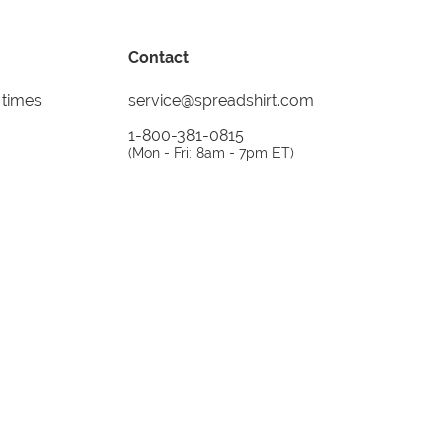
Contact
 times
service@spreadshirt.com
1-800-381-0815
(
Mon - Fri: 8am - 7pm ET
)
Printing, shipping and
service by
Spreadshirt
Not 100% satisfied? Send it back!
30 day
return policy
instagram
facebook
tiktok
custom