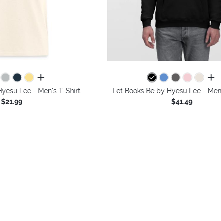
all colors
all 
yesu Lee - Men's T-Shirt
Let Books Be by Hyesu Lee - Men
$21.99
$41.49