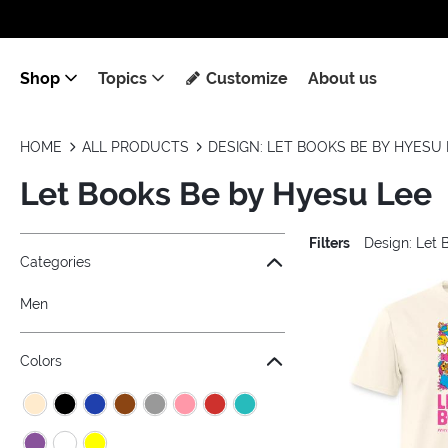
Shop
Topics
Customize
About us
HOME
ALL PRODUCTS
DESIGN: LET BOOKS BE BY HYESU 
Let Books Be by Hyesu Lee
Filters
Design: Let 
Jump to the filter Categories}
Jump to the filter Colors}
Jump to the filter Sizes}
Jump to the filter Topics}
Jump to products
Categories
Men
Colors