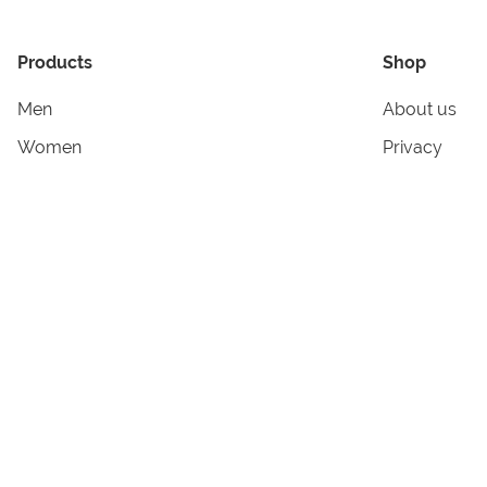
Products
Shop
Men
About us
Women
Privacy
Kids & Babies
Tracking
Accessories
Legal Info
Home & Living
Copyright in
Terms & Cond