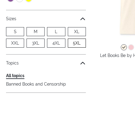
Sizes
S
M
L
XL
XXL
3XL
4XL
5XL
Let Books Be by H
Topics
All topics
Banned Books and Censorship