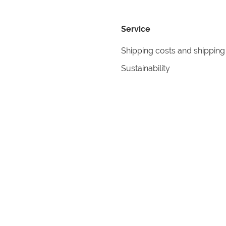
Service
Shipping costs and shipping
Sustainability
Returns
Contact
formation
Help
itions