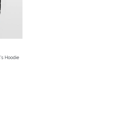
colors
's Hoodie