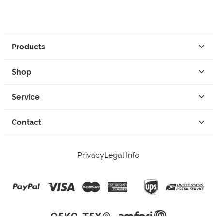
Products
Shop
Service
Contact
Privacy
Legal Info