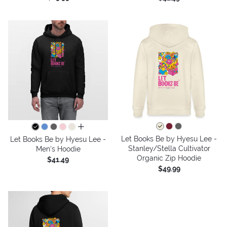
all colors
Let Books Be by Hyesu Lee -
Let Books Be by Hyesu Lee -
Stanley/Stella Cultivator
Men's Hoodie
Organic Zip Hoodie
$41.49
$49.99