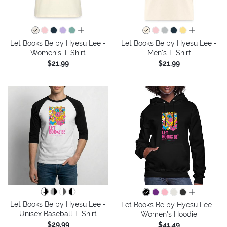
all colors
all colors
Let Books Be by Hyesu Lee -
Let Books Be by Hyesu Lee -
Women's T-Shirt
Men's T-Shirt
$21.99
$21.99
all colors
Let Books Be by Hyesu Lee -
Let Books Be by Hyesu Lee -
Unisex Baseball T-Shirt
Women's Hoodie
$29.99
$41.49