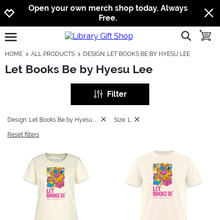
Jump to navigation
Jump to content
Increase contrast
Open your own merch shop today. Always
Free.
show searc
toggle
open burgermenu
HOME
ALL PRODUCTS
DESIGN: LET BOOKS BE BY HYESU LEE
Let Books Be by Hyesu Lee
Filter
Design: Let Books Be by Hyesu Lee
Size: L
Reset filters