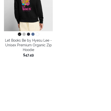
Let Books Be by Hyesu Lee -
Unisex Premium Organic Zip
Hoodie
$47.49