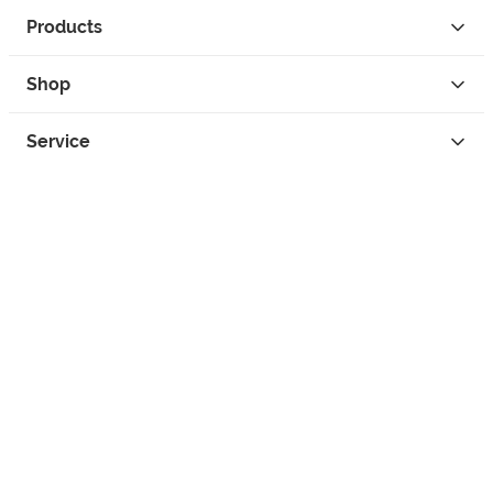
Products
Shop
Service
Contact
Privacy
Legal Info
instagram
facebook
tiktok
custom