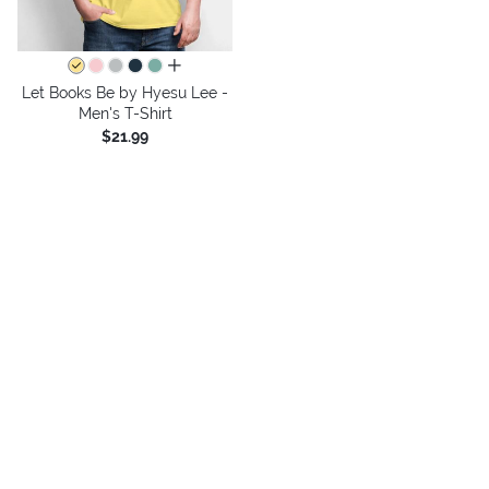
all colors
Let Books Be by Hyesu Lee -
Men's T-Shirt
$21.99