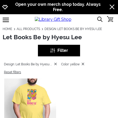
Jump to navigation
Jump to content
Increase contrast
Open your own merch shop today. Always
Free.
show searc
toggle
open burgermenu
HOME
ALL PRODUCTS
DESIGN: LET BOOKS BE BY HYESU LEE
Let Books Be by Hyesu Lee
Filter
Design: Let Books Be by Hyesu Lee
Color: yellow
Reset filters