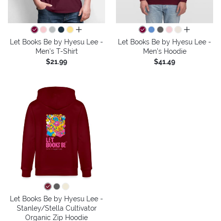
all colors
all colors
Let Books Be by Hyesu Lee -
Let Books Be by Hyesu Lee -
Men's T-Shirt
Men's Hoodie
$21.99
$41.49
Let Books Be by Hyesu Lee -
Stanley/Stella Cultivator
Organic Zip Hoodie