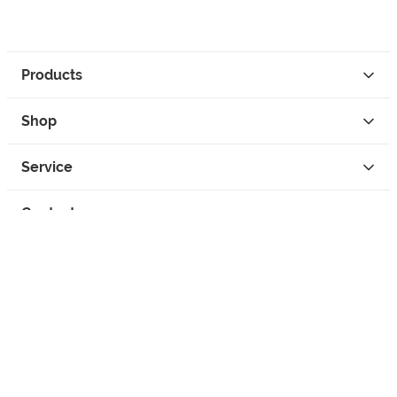
Products
Shop
Service
Contact
Privacy
Legal Info