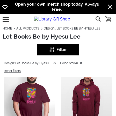
Jump to navigation
Jump to content
Increase contrast
Open your own merch shop today. Always
Free.
show searc
toggle
open burgermenu
HOME
ALL PRODUCTS
DESIGN: LET BOOKS BE BY HYESU LEE
Let Books Be by Hyesu Lee
Filter
Design: Let Books Be by Hyesu Lee
Color: brown
Reset filters