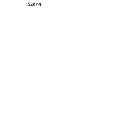
$49.99