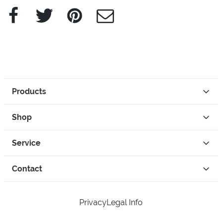
Facebook
Twitter
Pinterest
e-Mail
Products
Shop
Service
Contact
Privacy
Legal Info