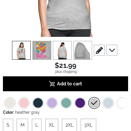
view
1
view
2
view
3
view
4
scroll to edit slide
scroll to ad
$21.99
plus shipping
Add to cart
Color:
heather gray
S
M
L
XL
2XL
3XL