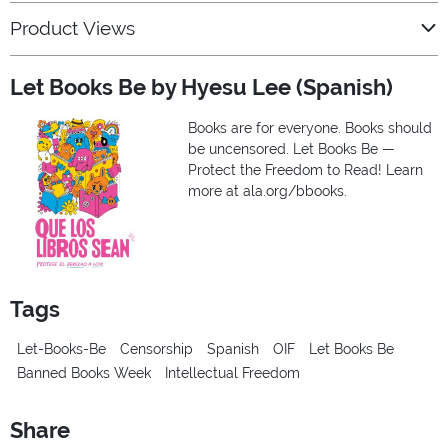
Product Views
Let Books Be by Hyesu Lee (Spanish)
Books are for everyone. Books should
be uncensored. Let Books Be —
Protect the Freedom to Read! Learn
more at ala.org/bbooks.
Tags
Let-Books-Be
Censorship
Spanish
OIF
Let Books Be
Banned Books Week
Intellectual Freedom
Share