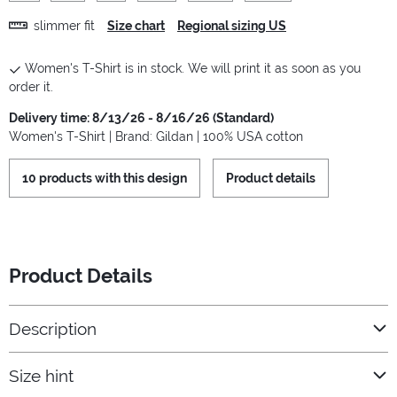
slimmer fit
Size chart
Regional sizing US
Women's T-Shirt is in stock. We will print it as soon as you
order it.
Delivery time: 8/13/26 - 8/16/26 (Standard)
Women's T-Shirt | Brand: Gildan | 100% USA cotton
10 products with this design
Product details
Product Details
Description
Size hint