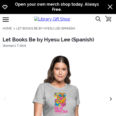
Jump to navigation
Jump to content
Increase contrast
Open your own merch shop today. Always
Free.
show searc
toggle
open burgermenu
HOME
LET BOOKS BE BY HYESU LEE (SPANISH)
Let Books Be by Hyesu Lee (Spanish)
Women's T-Shirt
previous image
next