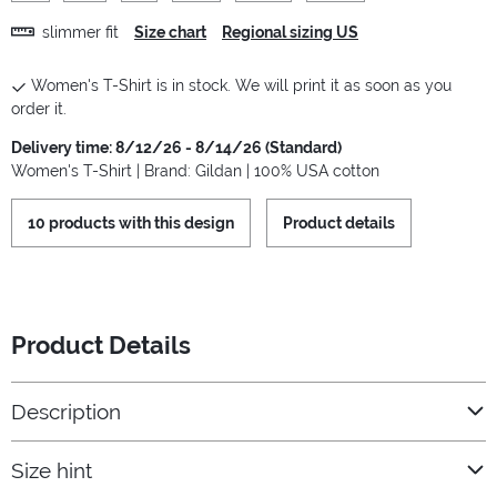
slimmer fit
Size chart
Regional sizing US
Women's T-Shirt is in stock. We will print it as soon as you
order it.
Delivery time: 8/12/26 - 8/14/26 (Standard)
Women's T-Shirt | Brand: Gildan | 100% USA cotton
10 products with this design
Product details
Product Details
Description
Size hint