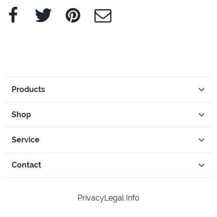
Facebook
Twitter
Pinterest
e-Mail
Products
Shop
Service
Contact
Privacy
Legal Info