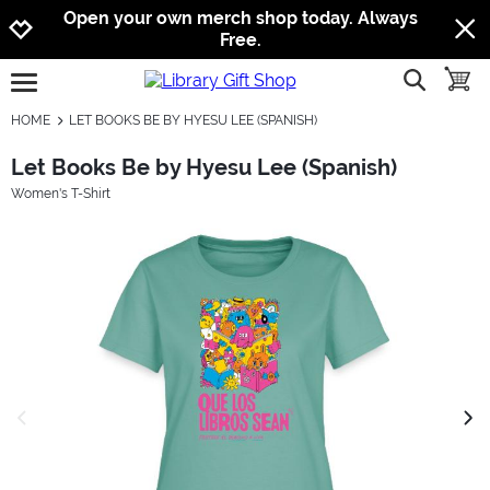
Jump to navigation
Jump to content
Increase contrast
Open your own merch shop today. Always
Free.
show searc
toggle
open burgermenu
HOME
LET BOOKS BE BY HYESU LEE (SPANISH)
Let Books Be by Hyesu Lee (Spanish)
Women's T-Shirt
previous image
next