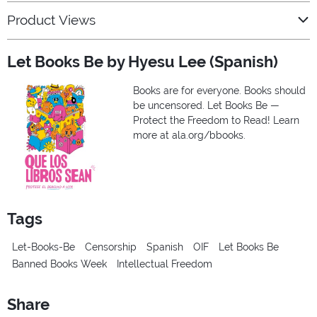
Product Views
Let Books Be by Hyesu Lee (Spanish)
Books are for everyone. Books should
be uncensored. Let Books Be —
Protect the Freedom to Read! Learn
more at ala.org/bbooks.
Tags
Let-Books-Be
Censorship
Spanish
OIF
Let Books Be
Banned Books Week
Intellectual Freedom
Share