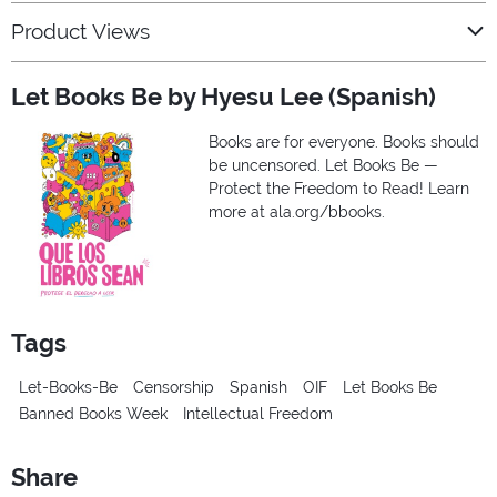
Product Views
Let Books Be by Hyesu Lee (Spanish)
Books are for everyone. Books should
be uncensored. Let Books Be —
Protect the Freedom to Read! Learn
more at ala.org/bbooks.
Tags
Let-Books-Be
Censorship
Spanish
OIF
Let Books Be
Banned Books Week
Intellectual Freedom
Share