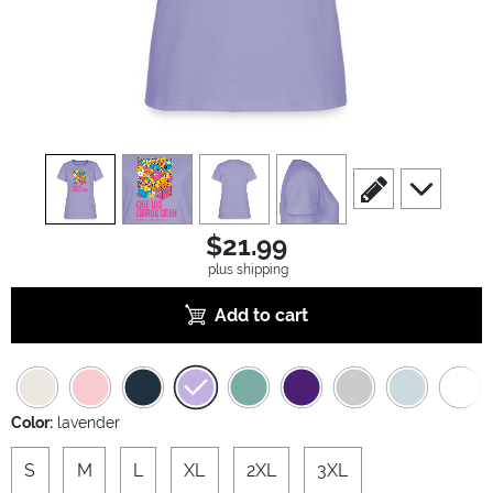
view
1
view
2
view
3
view
4
scroll to edit slide
scroll to ad
$21.99
plus shipping
Add to cart
Color:
lavender
S
M
L
XL
2XL
3XL