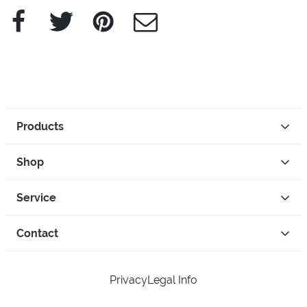
Facebook
Twitter
Pinterest
e-Mail
Products
Shop
Service
Contact
Privacy
Legal Info