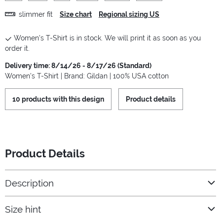
slimmer fit
Size chart
Regional sizing US
Women's T-Shirt is in stock. We will print it as soon as you
order it.
Delivery time: 8/14/26 - 8/17/26 (Standard)
Women's T-Shirt | Brand: Gildan | 100% USA cotton
10 products with this design
Product details
Product Details
Description
Size hint