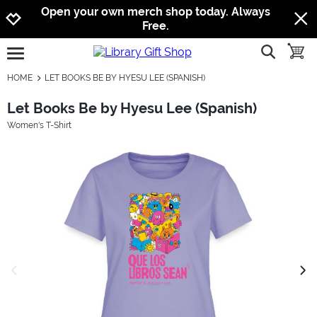
Jump to navigation
Jump to content
Increase contrast
Open your own merch shop today. Always
Free.
show searc
toggle
open burgermenu
HOME
LET BOOKS BE BY HYESU LEE (SPANISH)
Let Books Be by Hyesu Lee (Spanish)
Women's T-Shirt
previous image
next