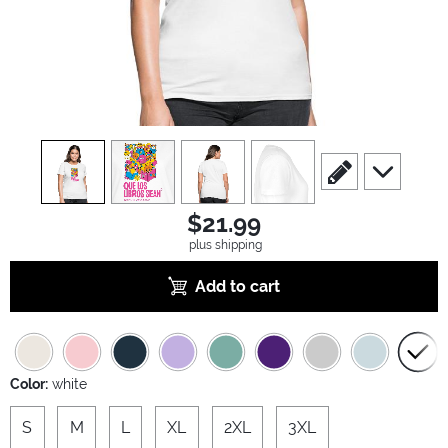
view
1
view
2
view
3
view
4
scroll to edit slide
scroll to ad
$21.99
plus shipping
Add to cart
Color:
white
S
M
L
XL
2XL
3XL