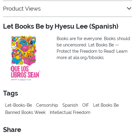
Product Views
Let Books Be by Hyesu Lee (Spanish)
Books are for everyone. Books should
be uncensored. Let Books Be —
Protect the Freedom to Read! Learn
more at ala.org/bbooks.
Tags
Let-Books-Be
Censorship
Spanish
OIF
Let Books Be
Banned Books Week
Intellectual Freedom
Share