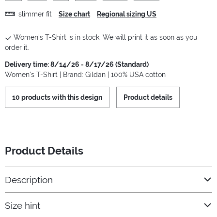
slimmer fit
Size chart
Regional sizing US
Women's T-Shirt is in stock. We will print it as soon as you
order it.
Delivery time: 8/14/26 - 8/17/26 (Standard)
Women's T-Shirt | Brand: Gildan | 100% USA cotton
10 products with this design
Product details
Product Details
Description
Size hint