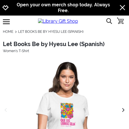
Jump to navigation
Jump to content
Increase contrast
Open your own merch shop today. Always
Free.
show searc
toggle
open burgermenu
HOME
LET BOOKS BE BY HYESU LEE (SPANISH)
Let Books Be by Hyesu Lee (Spanish)
Women's T-Shirt
previous image
next