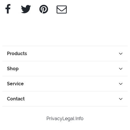
Facebook
Twitter
Pinterest
e-Mail
Products
Shop
Service
Contact
Privacy
Legal Info