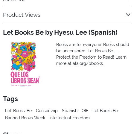
Product Views
Let Books Be by Hyesu Lee (Spanish)
Books are for everyone. Books should
be uncensored. Let Books Be —
Protect the Freedom to Read! Learn
more at ala.org/bbooks.
Tags
Let-Books-Be
Censorship
Spanish
OIF
Let Books Be
Banned Books Week
Intellectual Freedom