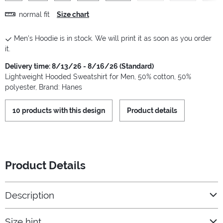
normal fit
Size chart
Men's Hoodie is in stock. We will print it as soon as you order
it.
Delivery time: 8/13/26 - 8/16/26 (Standard)
Lightweight Hooded Sweatshirt for Men, 50% cotton, 50%
polyester, Brand: Hanes
10 products with this design
Product details
Product Details
Description
Size hint