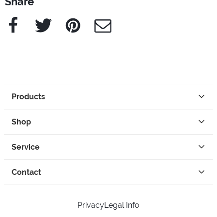
Share
Facebook
Twitter
Pinterest
e-Mail
Products
Shop
Service
Contact
Privacy
Legal Info