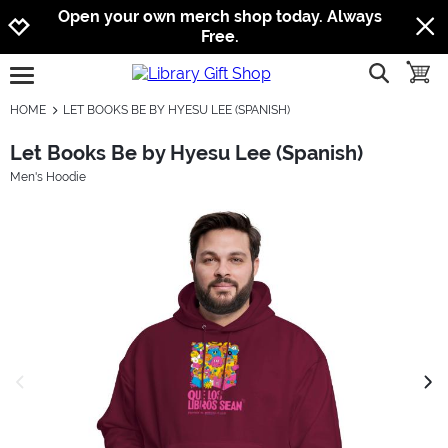
Jump to navigation
Jump to content
Increase contrast
Open your own merch shop today. Always
Free.
show searc
toggle
open burgermenu
HOME
LET BOOKS BE BY HYESU LEE (SPANISH)
Let Books Be by Hyesu Lee (Spanish)
Men's Hoodie
previous image
next