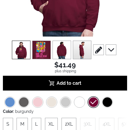
view
1
view
2
view
3
view
4
scroll to edit slide
scroll to ad
$41.49
plus shipping
Add to cart
Color:
burgundy
S
M
L
XL
2XL
3XL
4XL
5XL