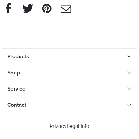
Facebook
Twitter
Pinterest
e-Mail
Products
Shop
Service
Contact
Privacy
Legal Info