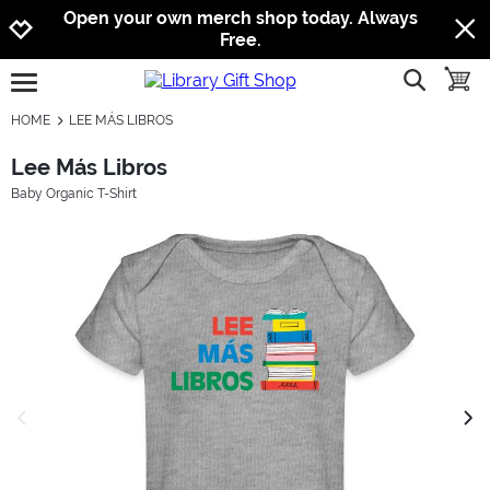
Jump to navigation
Jump to content
Increase contrast
Open your own merch shop today. Always
Free.
show searc
toggle
open burgermenu
HOME
LEE MÁS LIBROS
Lee Más Libros
Baby Organic T-Shirt
previous image
next