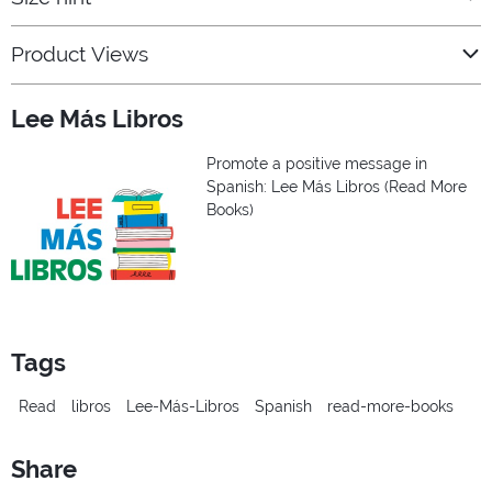
Product Views
Lee Más Libros
Promote a positive message in
Spanish: Lee Más Libros (Read More
Books)
Tags
Read
libros
Lee-Más-Libros
Spanish
read-more-books
Share