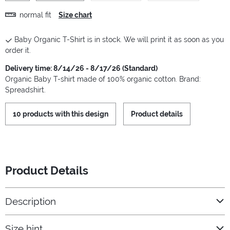
normal fit
Size chart
Baby Organic T-Shirt is in stock. We will print it as soon as you
order it.
Delivery time: 8/14/26 - 8/17/26 (Standard)
Organic Baby T-shirt made of 100% organic cotton. Brand:
Spreadshirt.
10 products with this design
Product details
Product Details
Description
Size hint