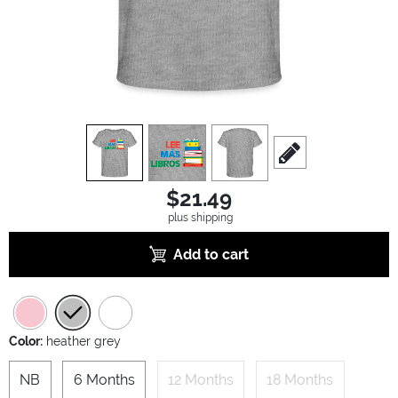
view
1
view
2
view
3
scroll to edit slide
$21.49
plus shipping
Add to cart
Color:
heather grey
NB
6 Months
12 Months
18 Months