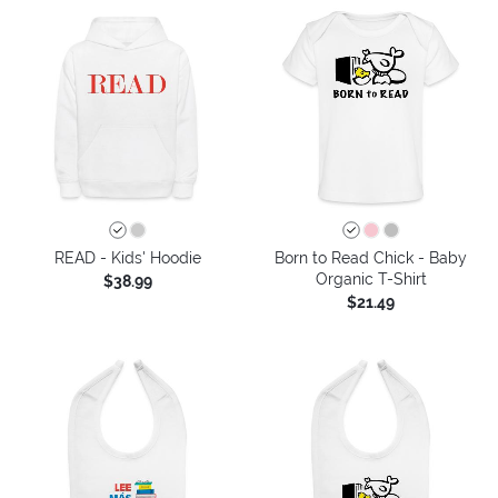
READ - Kids' Hoodie
Born to Read Chick - Baby
Organic T-Shirt
$38.99
$21.49