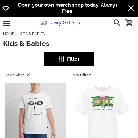
Jump to navigation
Jump to content
Increase contrast
Open your own merch shop today. Always
Free.
show searc
toggle
open burgermenu
HOME
KIDS & BABIES
Kids & Babies
Filter
Color: white
Reset filters