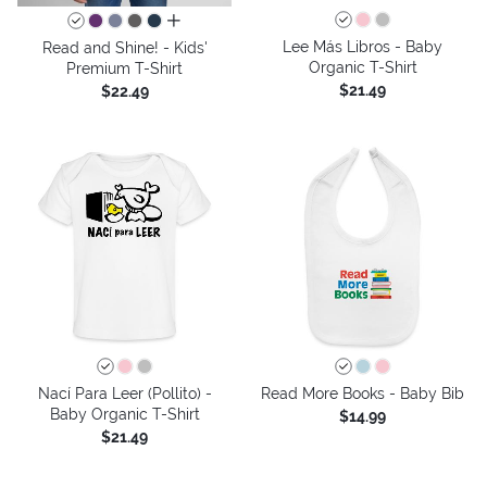
all colors
Lee Más Libros - Baby
Read and Shine! - Kids'
Organic T-Shirt
Premium T-Shirt
$21.49
$22.49
Nací Para Leer (Pollito) -
Read More Books - Baby Bib
Baby Organic T-Shirt
$14.99
$21.49