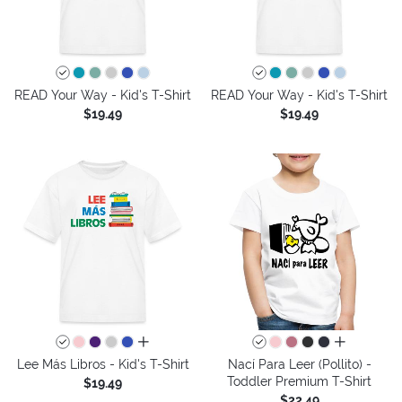
READ Your Way - Kid's T-Shirt
READ Your Way - Kid's T-Shirt
$19.49
$19.49
all colors
all colors
Lee Más Libros - Kid's T-Shirt
Nací Para Leer (Pollito) -
Toddler Premium T-Shirt
$19.49
$22.49