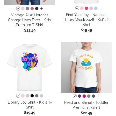
all colors
Find Your Joy - National
Vintage ALA: Libraries
Library Week 2026 - Kid's T-
Change Lives Face - Kids'
Shirt
Premium T-Shirt
$19.49
$22.49
all colors
Library Joy Shirt - Kid's T-
Read and Shine! - Toddler
Shirt
Premium T-Shirt
$19.49
$22.49