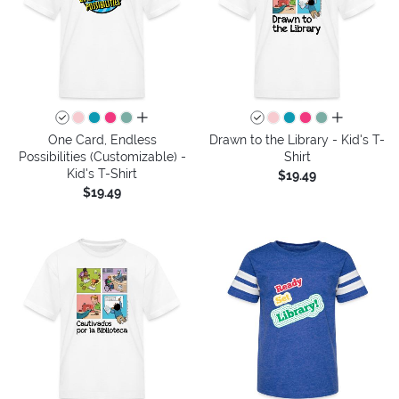
all colors
all colors
One Card, Endless
Drawn to the Library - Kid's T-
Possibilities (Customizable) -
Shirt
Kid's T-Shirt
$19.49
$19.49