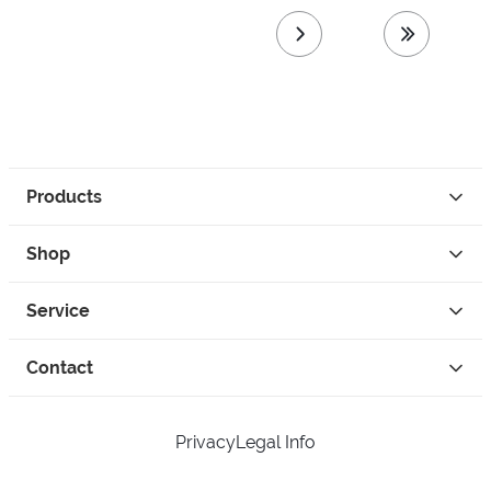
next page
last page
Products
Shop
Service
Contact
Privacy
Legal Info