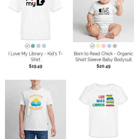
I Love My Library - Kid's T-
Born to Read Chick - Organic
Shirt
Short Sleeve Baby Bodysuit
$19.49
$20.49