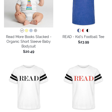
Read More Books Stacked -
READ - Kid's Football Tee
Organic Short Sleeve Baby
$23.99
Bodysuit
$20.49