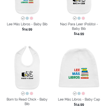
Lee Más Libros - Baby Bib
Nací Para Leer (Pollito) -
Baby Bib
$14.99
$14.99
Born to Read Chick - Baby
Lee Más Libros - Baby Cap
Bib
$14.99