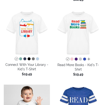
all colors
Connect With Your Library -
Read More Books - Kid's T-
Kid's T-Shirt
Shirt
$19.49
$19.49