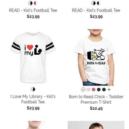
READ - Kid's Football Tee
READ - Kid's Football Tee
$23.99
$23.99
all colors
I Love My Library - Kid's
Born to Read Chick - Toddler
Football Tee
Premium T-Shirt
$23.99
$22.49