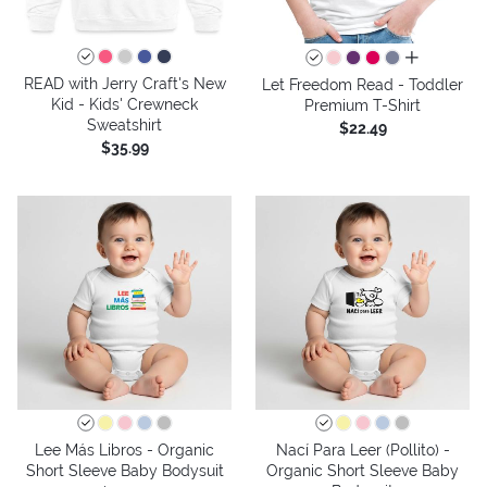
all colors
READ with Jerry Craft's New
Let Freedom Read - Toddler
Kid - Kids' Crewneck
Premium T-Shirt
Sweatshirt
$22.49
$35.99
Lee Más Libros - Organic
Nací Para Leer (Pollito) -
Short Sleeve Baby Bodysuit
Organic Short Sleeve Baby