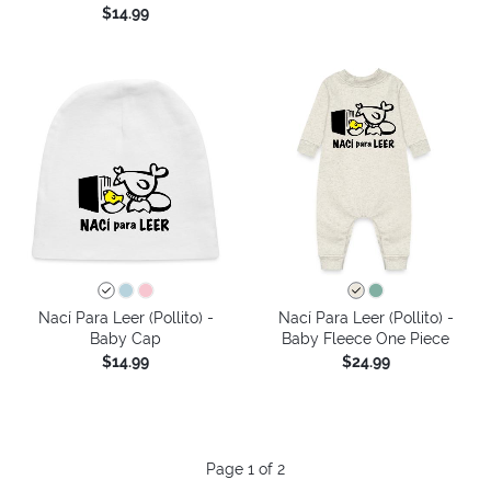
$14.99
Nací Para Leer (Pollito) -
Nací Para Leer (Pollito) -
Baby Cap
Baby Fleece One Piece
$14.99
$24.99
Page 1 of 2