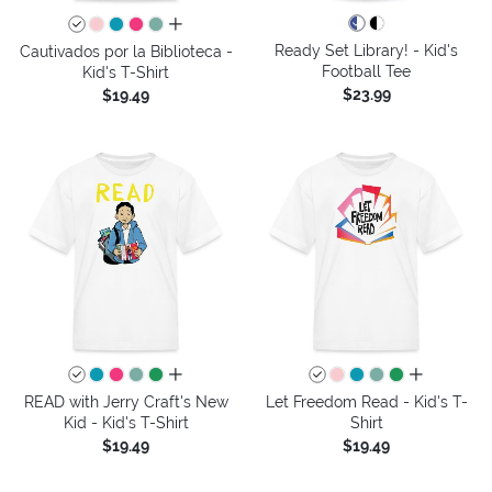
all colors
Ready Set Library! - Kid's
Cautivados por la Biblioteca -
Football Tee
Kid's T-Shirt
$23.99
$19.49
all colors
all colors
READ with Jerry Craft's New
Let Freedom Read - Kid's T-
Kid - Kid's T-Shirt
Shirt
$19.49
$19.49