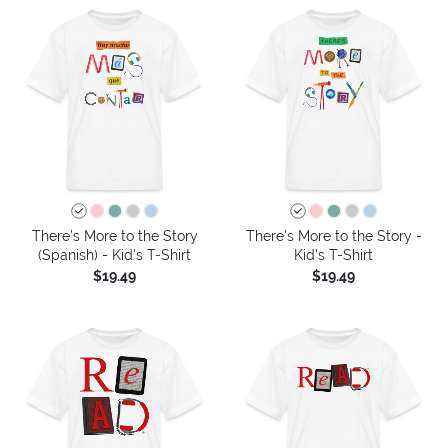
There's More to the Story
There's More to the Story -
(Spanish) - Kid's T-Shirt
Kid's T-Shirt
$19.49
$19.49