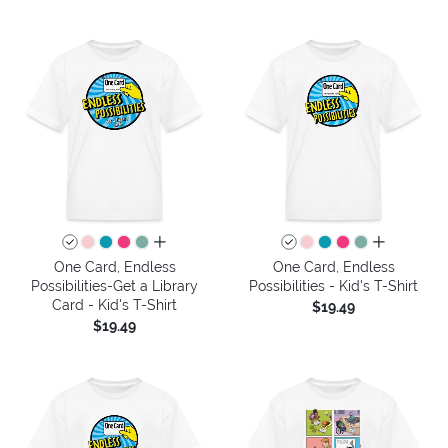
all colors
all colors
One Card, Endless
One Card, Endless
Possibilities-Get a Library
Possibilities - Kid's T-Shirt
Card - Kid's T-Shirt
$19.49
$19.49