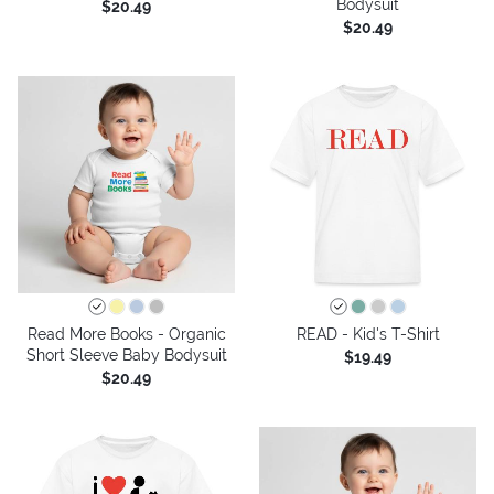
Bodysuit
$20.49
$20.49
Read More Books - Organic
READ - Kid's T-Shirt
Short Sleeve Baby Bodysuit
$19.49
$20.49