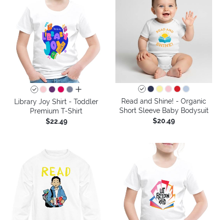
all colors
Read and Shine! - Organic
Library Joy Shirt - Toddler
Short Sleeve Baby Bodysuit
Premium T-Shirt
$20.49
$22.49