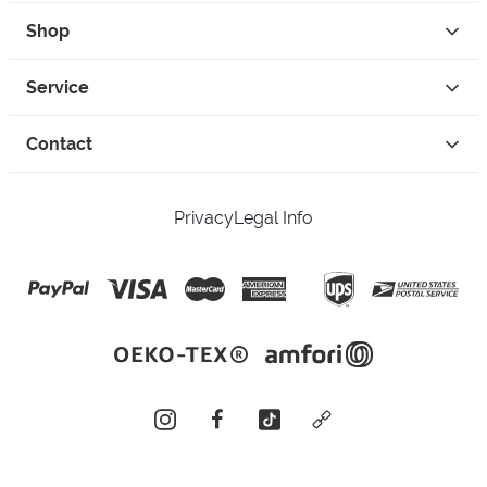
Shop
Service
Contact
Privacy
Legal Info
instagram
facebook
tiktok
custom