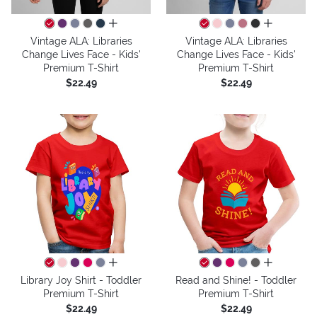
all colors
all colors
Vintage ALA: Libraries
Vintage ALA: Libraries
Change Lives Face - Kids'
Change Lives Face - Kids'
Premium T-Shirt
Premium T-Shirt
$22.49
$22.49
all colors
all colors
Library Joy Shirt - Toddler
Read and Shine! - Toddler
Premium T-Shirt
Premium T-Shirt
$22.49
$22.49