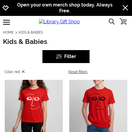
Jump to navigation
Jump to content
Increase contrast
Open your own merch shop today. Always
Free.
show searc
toggle
open burgermenu
HOME
KIDS & BABIES
Kids & Babies
Filter
Color: red
Reset filters