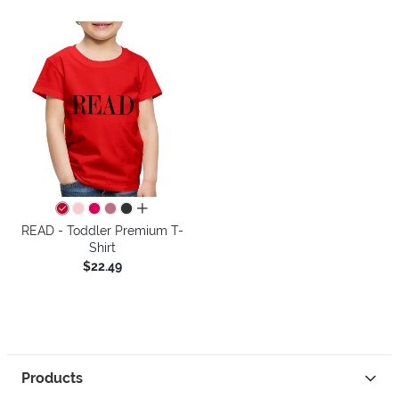
all colors
READ - Toddler Premium T-
Shirt
$22.49
Products