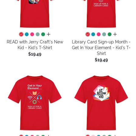
all colors
all colors
READ with Jerry Craft's New
Library Card Sign-up Month -
Kid - Kid's T-Shirt
Get In Your Element - Kid's T-
Shirt
$19.49
$19.49