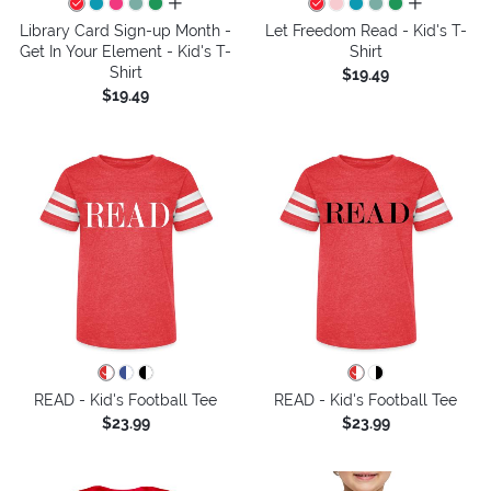
all colors
all colors
Library Card Sign-up Month -
Let Freedom Read - Kid's T-
Get In Your Element - Kid's T-
Shirt
Shirt
$19.49
$19.49
READ - Kid's Football Tee
READ - Kid's Football Tee
$23.99
$23.99