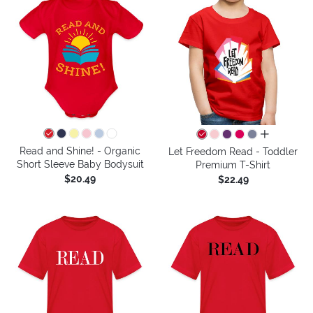
all colors
Read and Shine! - Organic
Let Freedom Read - Toddler
Short Sleeve Baby Bodysuit
Premium T-Shirt
$20.49
$22.49