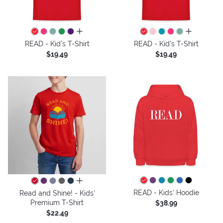
all colors
all colors
READ - Kid's T-Shirt
READ - Kid's T-Shirt
$19.49
$19.49
all colors
READ - Kids' Hoodie
Read and Shine! - Kids'
Premium T-Shirt
$38.99
$22.49