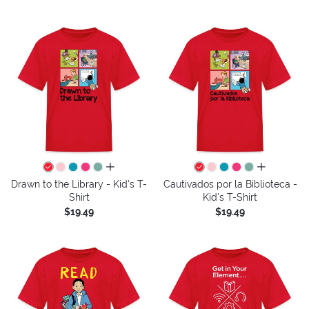
all colors
all colors
Drawn to the Library - Kid's T-
Cautivados por la Biblioteca -
Shirt
Kid's T-Shirt
$19.49
$19.49