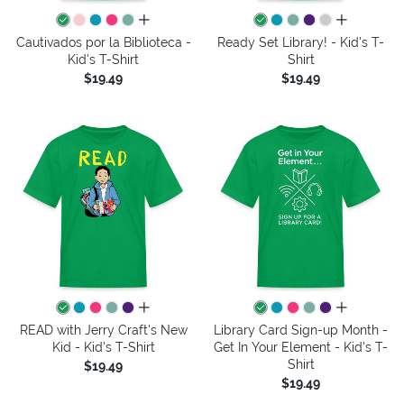
all colors
all colors
Cautivados por la Biblioteca -
Ready Set Library! - Kid's T-
Kid's T-Shirt
Shirt
$19.49
$19.49
all colors
all colors
READ with Jerry Craft's New
Library Card Sign-up Month -
Kid - Kid's T-Shirt
Get In Your Element - Kid's T-
Shirt
$19.49
$19.49