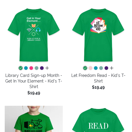
all colors
all colors
Library Card Sign-up Month -
Let Freedom Read - Kid's T-
Get In Your Element - Kid's T-
Shirt
Shirt
$19.49
$19.49