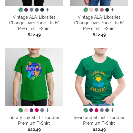
all colors
all colors
Vintage ALA: Libraries
Vintage ALA: Libraries
Change Lives Face - Kids'
Change Lives Face - Kids'
Premium T-Shirt
Premium T-Shirt
$22.49
$22.49
all colors
all colors
Library Joy Shirt - Toddler
Read and Shine! - Toddler
Premium T-Shirt
Premium T-Shirt
$22.49
$22.49