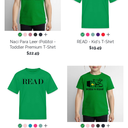
all colors
all colors
Nací Para Leer (Pollito) -
READ - Kid's T-Shirt
Toddler Premium T-Shirt
$19.49
$22.49
all colors
all colors