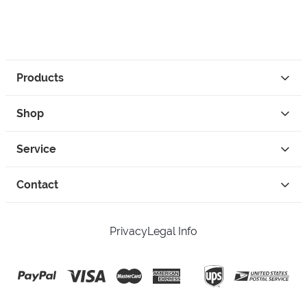
Products
Shop
Service
Contact
Privacy
Legal Info