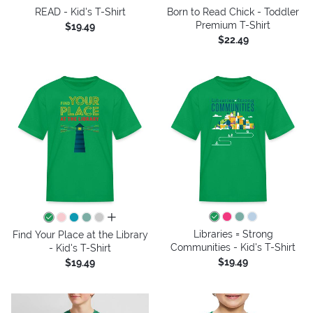
READ - Kid's T-Shirt
Born to Read Chick - Toddler
Premium T-Shirt
$19.49
$22.49
all colors
Libraries = Strong
Find Your Place at the Library
Communities - Kid's T-Shirt
- Kid's T-Shirt
$19.49
$19.49