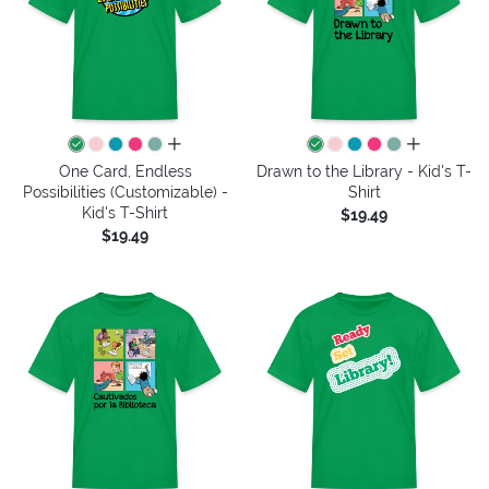
all colors
all colors
One Card, Endless
Drawn to the Library - Kid's T-
Possibilities (Customizable) -
Shirt
Kid's T-Shirt
$19.49
$19.49