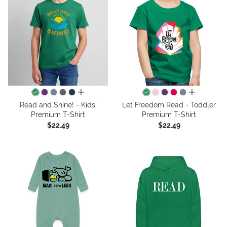
all colors
all colors
Read and Shine! - Kids'
Let Freedom Read - Toddler
Premium T-Shirt
Premium T-Shirt
$22.49
$22.49