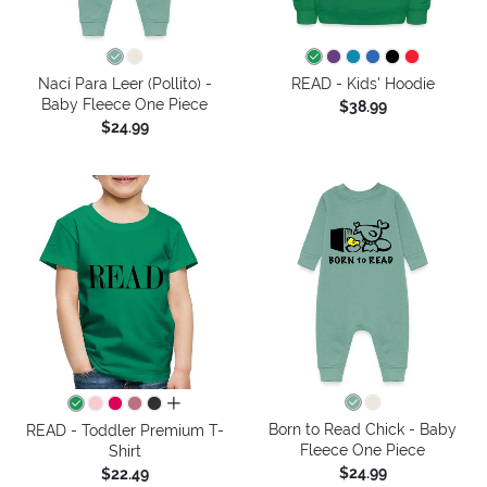
Nací Para Leer (Pollito) -
READ - Kids' Hoodie
Baby Fleece One Piece
$38.99
$24.99
all colors
Born to Read Chick - Baby
READ - Toddler Premium T-
Fleece One Piece
Shirt
$24.99
$22.49