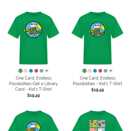
all colors
all colors
One Card, Endless
One Card, Endless
Possibilities-Get a Library
Possibilities - Kid's T-Shirt
Card - Kid's T-Shirt
$19.49
$19.49