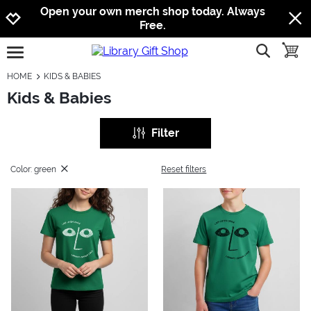
Jump to navigation
Jump to content
Increase contrast
Open your own merch shop today. Always
Free.
show searc
toggle
open burgermenu
HOME
KIDS & BABIES
Kids & Babies
Filter
Color: green
Reset filters