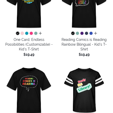
all colors
all colors
One Card, Endless
Reading Comics is Reading
Possibilities (Customizable) -
Rainbow Bilingual - Kid's T-
Kid's T-Shirt
Shirt
$19.49
$19.49