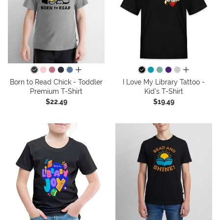
all colors
all colors
Born to Read Chick - Toddler
I Love My Library Tattoo -
Premium T-Shirt
Kid's T-Shirt
$22.49
$19.49