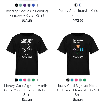
all colors
Ready Set Library! - Kid's
Reading Comics is Reading
Football Tee
Rainbow - Kid's T-Shirt
$23.99
$19.49
all colors
all colors
Library Card Sign-up Month -
Library Card Sign-up Month -
Get In Your Element - Kid's T-
Get In Your Element - Kid's T-
Shirt
Shirt
$19.49
$19.49