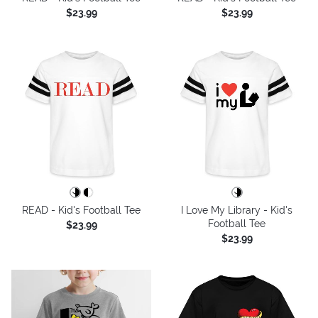
$23.99
$23.99
READ - Kid's Football Tee
I Love My Library - Kid's
Football Tee
$23.99
$23.99