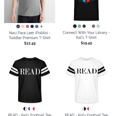
all colors
Connect With Your Library -
Nací Para Leer (Pollito) -
Kid's T-Shirt
Toddler Premium T-Shirt
$19.49
$22.49
READ - Kid's Football Tee
READ - Kid's Football Tee