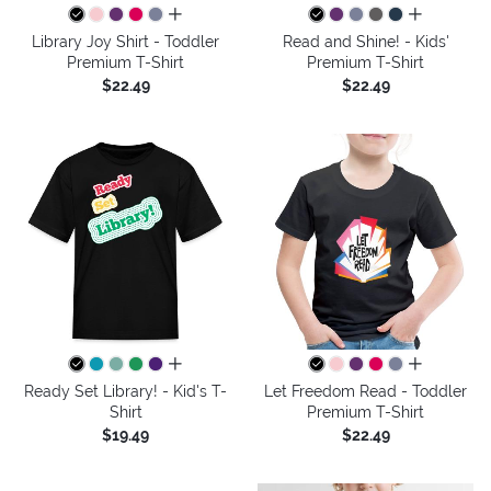
all colors
all colors
Library Joy Shirt - Toddler
Read and Shine! - Kids'
Premium T-Shirt
Premium T-Shirt
$22.49
$22.49
all colors
all colors
Ready Set Library! - Kid's T-
Let Freedom Read - Toddler
Shirt
Premium T-Shirt
$19.49
$22.49