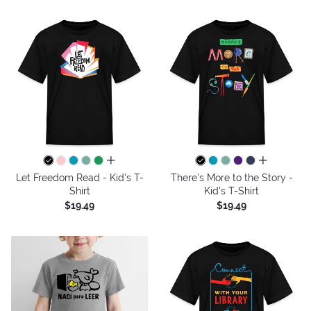
all colors
all colors
Let Freedom Read - Kid's T-
There's More to the Story -
Shirt
Kid's T-Shirt
$19.49
$19.49