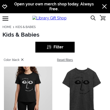
Jump to navigation
Jump to content
Increase contrast
Open your own merch shop today. Always
Free.
show searc
toggle
open burgermenu
HOME
KIDS & BABIES
Kids & Babies
Filter
Color: black
Reset filters