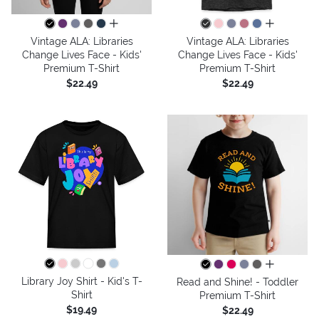
all colors
all colors
Vintage ALA: Libraries
Vintage ALA: Libraries
Change Lives Face - Kids'
Change Lives Face - Kids'
Premium T-Shirt
Premium T-Shirt
$22.49
$22.49
all colors
Library Joy Shirt - Kid's T-
Read and Shine! - Toddler
Shirt
Premium T-Shirt
$19.49
$22.49