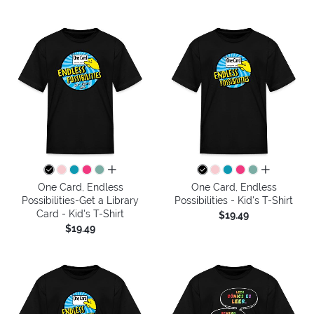
all colors
all colors
One Card, Endless
One Card, Endless
Possibilities-Get a Library
Possibilities - Kid's T-Shirt
Card - Kid's T-Shirt
$19.49
$19.49