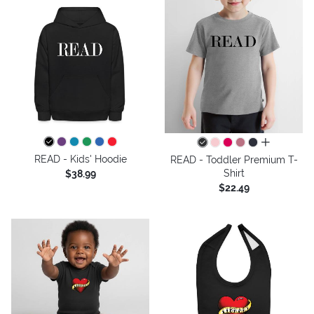
all colors
READ - Kids' Hoodie
READ - Toddler Premium T-
Shirt
$38.99
$22.49