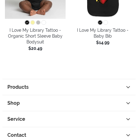
I Love My Library Tattoo -
I Love My Library Tattoo -
Organic Short Sleeve Baby
Baby Bib
Bodysuit
$14.99
$20.49
Products
Shop
Service
Contact