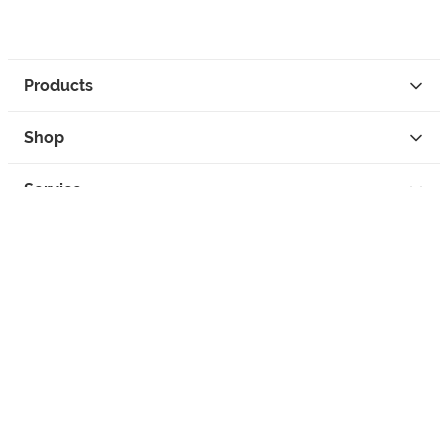
Products
Shop
Service
Contact
Privacy
Legal Info