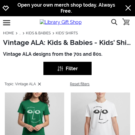
Jump to navigation
Jump to content
Increase contrast
Open your own merch shop today. Always
Free.
show searc
toggle
open burgermenu
HOME
KIDS & BABIES
KIDS' SHIRTS
Vintage ALA: Kids & Babies - Kids' Shirts
Vintage ALA designs from the 70s and 80s.
Filter
Topic: Vintage ALA
Reset filters