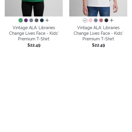
all colors
all colors
Vintage ALA: Libraries
Vintage ALA: Libraries
Change Lives Face - Kids'
Change Lives Face - Kids'
Premium T-Shirt
Premium T-Shirt
$22.49
$22.49