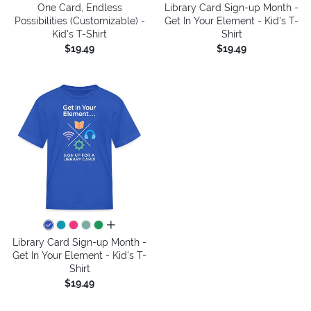
One Card, Endless
Library Card Sign-up Month -
Possibilities (Customizable) -
Get In Your Element - Kid's T-
Kid's T-Shirt
Shirt
$19.49
$19.49
all colors
Library Card Sign-up Month -
Get In Your Element - Kid's T-
Shirt
$19.49