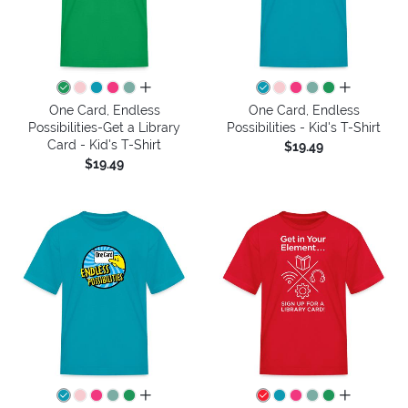
all colors
all colors
One Card, Endless
One Card, Endless
Possibilities-Get a Library
Possibilities - Kid's T-Shirt
Card - Kid's T-Shirt
$19.49
$19.49
all colors
all colors