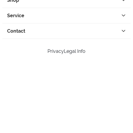
Shop
Service
Contact
Privacy
Legal Info
instagram
facebook
tiktok
custom