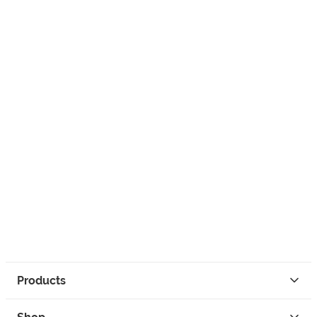
Products