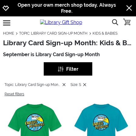
Jump to navigation
Jump to content
Increase contrast
Open your own merch shop today. Always
Free.
show searc
toggle
open burgermenu
HOME
TOPIC: LIBRARY CARD SIGN-UP MONTH
KIDS & BABIES
Library Card Sign-up Month: Kids & Babies
September is Library Card Sign-up Month
Filter
Topic: Library Card Sign-up Month
Size: S
Reset filters