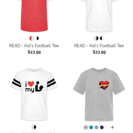
READ - Kid's Football Tee
READ - Kid's Football Tee
$23.99
$23.99
all colors