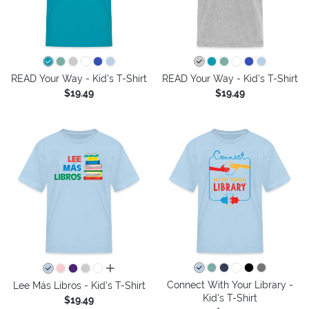
READ Your Way - Kid's T-Shirt
READ Your Way - Kid's T-Shirt
$19.49
$19.49
all colors
Connect With Your Library -
Lee Más Libros - Kid's T-Shirt
Kid's T-Shirt
$19.49