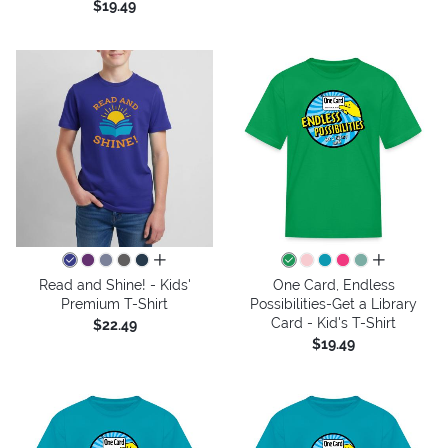
$19.49
all colors
all colors
Read and Shine! - Kids'
One Card, Endless
Premium T-Shirt
Possibilities-Get a Library
Card - Kid's T-Shirt
$22.49
$19.49