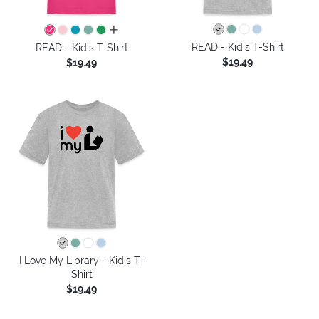
all colors
READ - Kid's T-Shirt
READ - Kid's T-Shirt
$19.49
$19.49
I Love My Library - Kid's T-
Shirt
$19.49