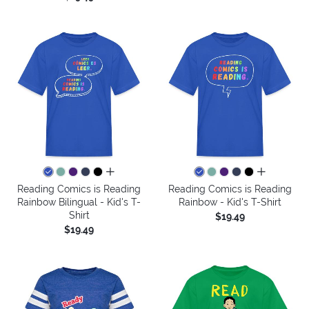
all colors
all colors
Reading Comics is Reading
Reading Comics is Reading
Rainbow Bilingual - Kid's T-
Rainbow - Kid's T-Shirt
Shirt
$19.49
$19.49