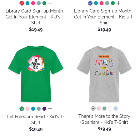
all colors
all colors
Library Card Sign-up Month -
Library Card Sign-up Month -
Get In Your Element - Kid's T-
Get In Your Element - Kid's T-
Shirt
Shirt
$19.49
$19.49
all colors
There's More to the Story
Let Freedom Read - Kid's T-
(Spanish) - Kid's T-Shirt
Shirt
$19.49
$19.49