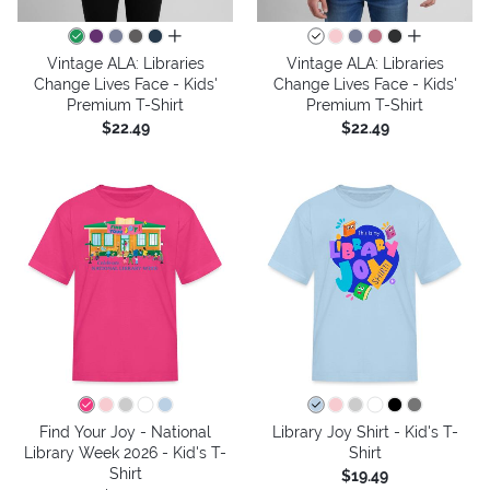
all colors
all colors
Vintage ALA: Libraries
Vintage ALA: Libraries
Change Lives Face - Kids'
Change Lives Face - Kids'
Premium T-Shirt
Premium T-Shirt
$22.49
$22.49
Find Your Joy - National
Library Joy Shirt - Kid's T-
Library Week 2026 - Kid's T-
Shirt
Shirt
$19.49