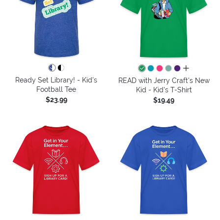
all colors
Ready Set Library! - Kid's
READ with Jerry Craft's New
Football Tee
Kid - Kid's T-Shirt
$23.99
$19.49