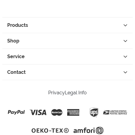
Products
Shop
Service
Contact
Privacy
Legal Info