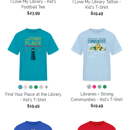
I Love My Library - Kid's
I Love My Library Tattoo -
Football Tee
Kid's T-Shirt
$23.99
$19.49
all colors
Libraries = Strong
Find Your Place at the Library
Communities - Kid's T-Shirt
- Kid's T-Shirt
$19.49
$19.49