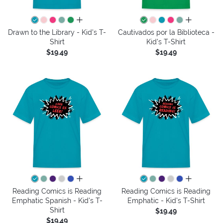
all colors
all colors
Drawn to the Library - Kid's T-
Cautivados por la Biblioteca -
Shirt
Kid's T-Shirt
$19.49
$19.49
all colors
all colors
Reading Comics is Reading
Reading Comics is Reading
Emphatic Spanish - Kid's T-
Emphatic - Kid's T-Shirt
Shirt
$19.49
$19.49