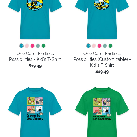
all colors
all colors
One Card, Endless
One Card, Endless
Possibilities - Kid's T-Shirt
Possibilities (Customizable) -
Kid's T-Shirt
$19.49
$19.49