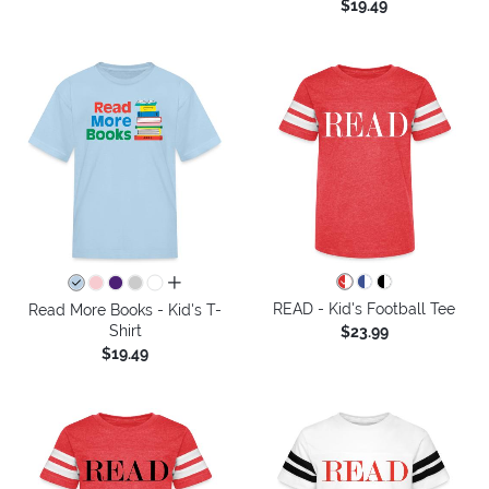
$19.49
all colors
READ - Kid's Football Tee
Read More Books - Kid's T-
Shirt
$23.99
$19.49