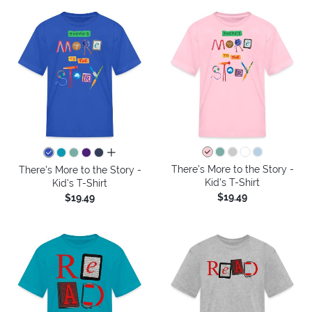
all colors
There's More to the Story -
There's More to the Story -
Kid's T-Shirt
Kid's T-Shirt
$19.49
$19.49