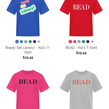
all colors
all colors
Ready Set Library! - Kid's T-
READ - Kid's T-Shirt
Shirt
$19.49
$19.49