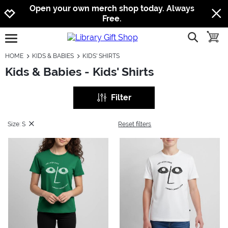
Jump to navigation
Jump to content
Increase contrast
Open your own merch shop today. Always
Free.
show searc
toggle
open burgermenu
HOME
KIDS & BABIES
KIDS' SHIRTS
Kids & Babies - Kids' Shirts
Filter
Size: S
Reset filters