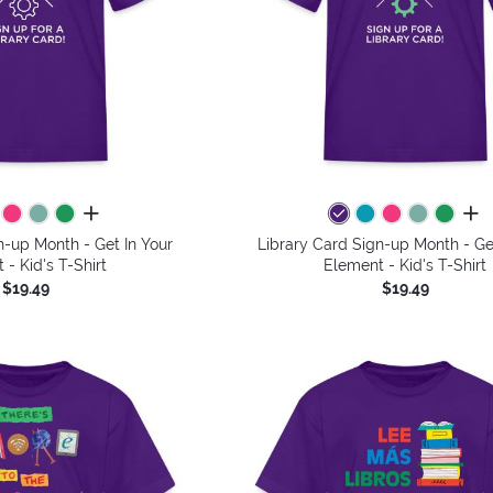
all colors
all 
n-up Month - Get In Your
Library Card Sign-up Month - Ge
 - Kid's T-Shirt
Element - Kid's T-Shirt
$19.49
$19.49