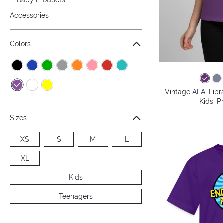
Accessories
Colors
Vintage ALA: Libr
Kids' P
Sizes
XS
S
M
L
XL
Kids
Teenagers