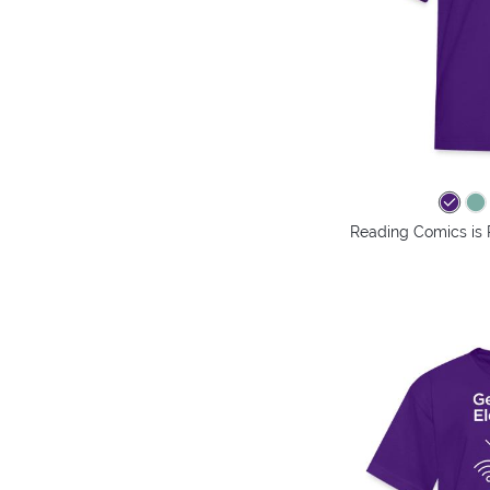
Reading Comics is 