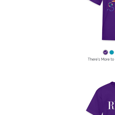
There's More to 