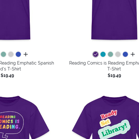
all colors
all 
 Reading Emphatic Spanish
Reading Comics is Reading Emphat
id's T-Shirt
T-Shirt
$19.49
$19.49