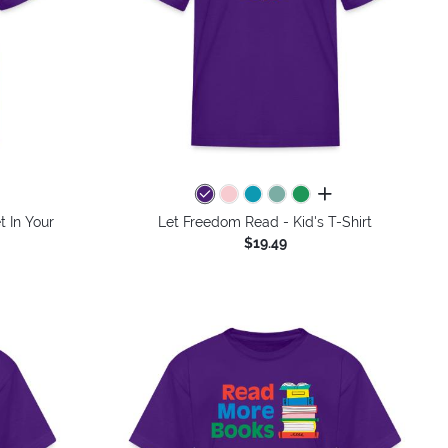
colors
all colors
t In Your
Let Freedom Read - Kid's T-Shirt
$19.49