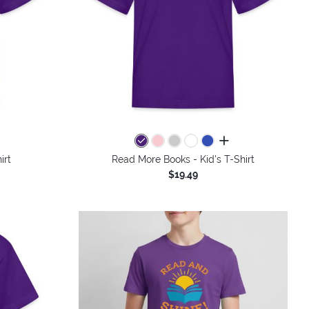
colors
all colors
irt
Read More Books - Kid's T-Shirt
$19.49