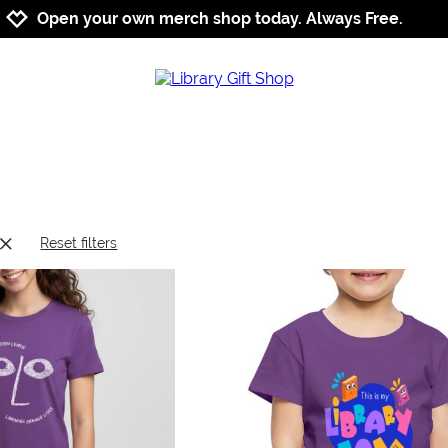
Jump to navigation
Jump to content
Increase contrast
Open your own merch shop today. Always Free.
Reset filters