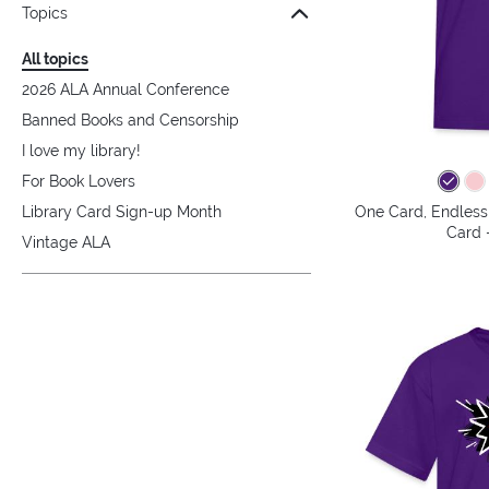
Topics
All topics
2026 ALA Annual Conference
Banned Books and Censorship
I love my library!
For Book Lovers
One Card, Endless 
Library Card Sign-up Month
Card -
Vintage ALA