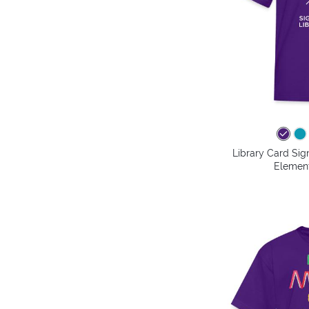
Library Card Sig
Element