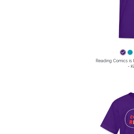
Reading Comics is
- K