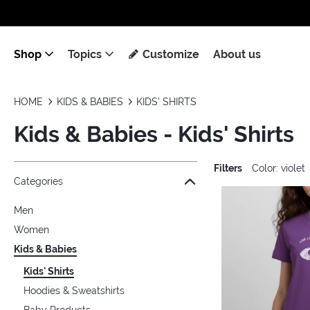
Shop
Topics
Customize
About us
HOME
KIDS & BABIES
KIDS' SHIRTS
Kids & Babies - Kids' Shirts
Filters
Color: violet
Jump to the filter Categories}
Jump to the filter Colors}
Jump to the filter Sizes}
Jump to the filter Topics}
Jump to products
Categories
Men
Women
Kids & Babies
Kids' Shirts
Hoodies & Sweatshirts
Baby Products