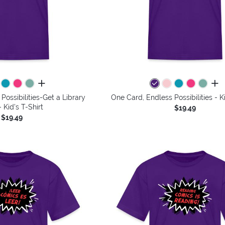
all colors
all 
Possibilities-Get a Library
One Card, Endless Possibilities - Ki
 Kid's T-Shirt
$19.49
$19.49