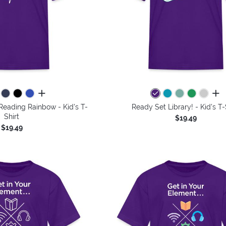
all colors
all 
Reading Rainbow - Kid's T-
Ready Set Library! - Kid's T-
Shirt
$19.49
$19.49