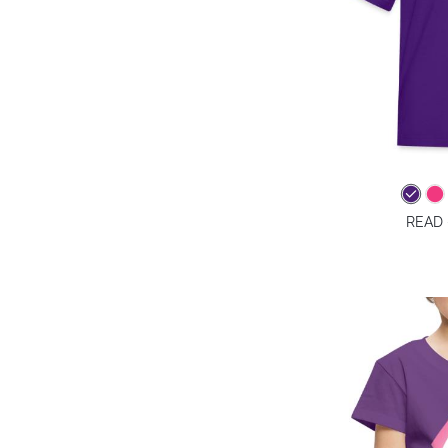
READ -