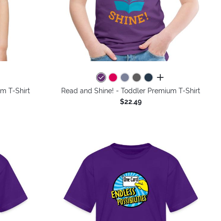
colors
all colors
um T-Shirt
Read and Shine! - Toddler Premium T-Shirt
$22.49