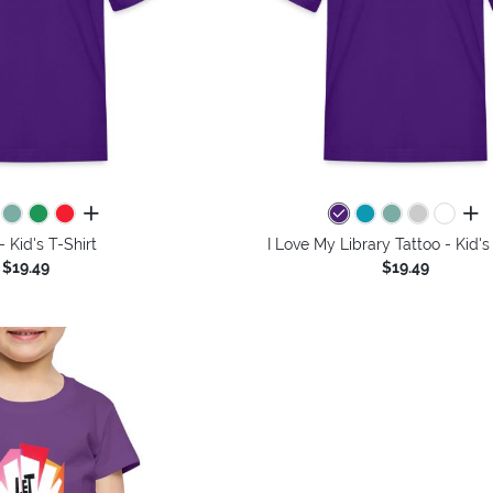
all colors
all 
 Kid's T-Shirt
I Love My Library Tattoo - Kid's
$19.49
$19.49