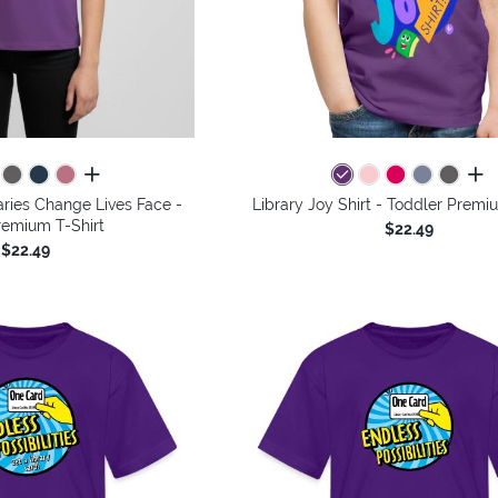
all colors
all 
aries Change Lives Face -
Library Joy Shirt - Toddler Premi
remium T-Shirt
$22.49
$22.49