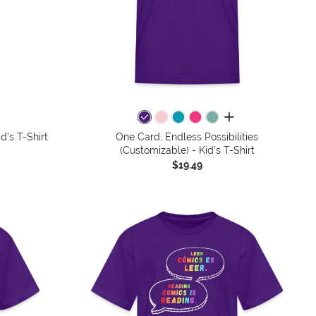
colors
all colors
d's T-Shirt
One Card, Endless Possibilities
(Customizable) - Kid's T-Shirt
$19.49