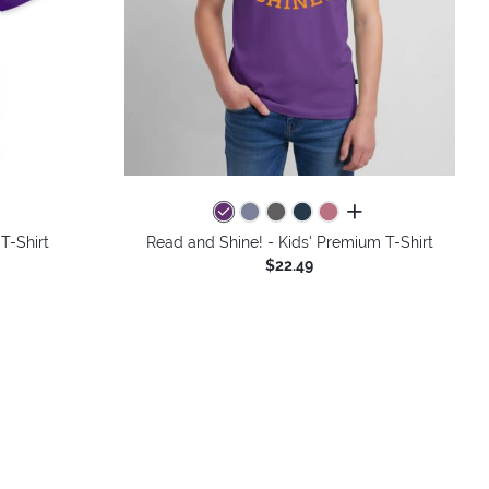
colors
all colors
 T-Shirt
Read and Shine! - Kids' Premium T-Shirt
$22.49