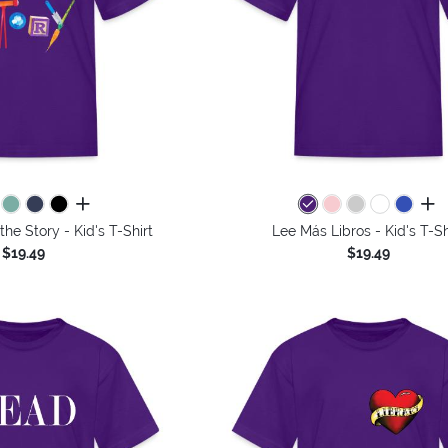
all colors
all 
the Story - Kid's T-Shirt
Lee Más Libros - Kid's T-Sh
$19.49
$19.49