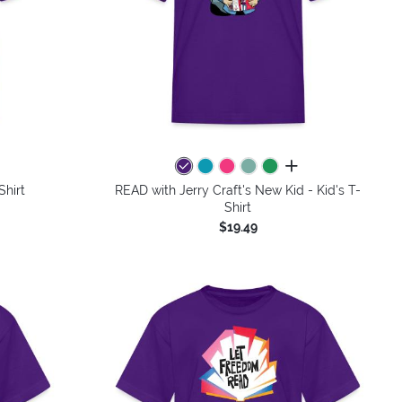
colors
all colors
Shirt
READ with Jerry Craft's New Kid - Kid's T-
Shirt
$19.49