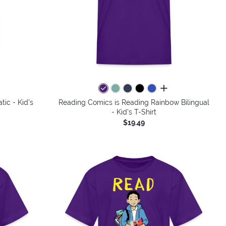
colors
all colors
ic - Kid's
Reading Comics is Reading Rainbow Bilingual
- Kid's T-Shirt
$19.49