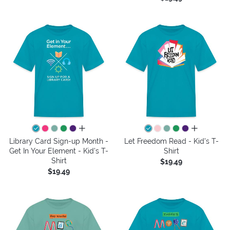
all colors
all colors
Library Card Sign-up Month -
Let Freedom Read - Kid's T-
Get In Your Element - Kid's T-
Shirt
Shirt
$19.49
$19.49