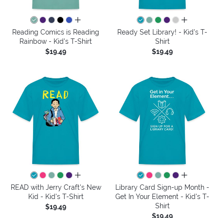
all colors
all colors
Reading Comics is Reading
Ready Set Library! - Kid's T-
Rainbow - Kid's T-Shirt
Shirt
$19.49
$19.49
all colors
all colors
READ with Jerry Craft's New
Library Card Sign-up Month -
Kid - Kid's T-Shirt
Get In Your Element - Kid's T-
Shirt
$19.49
$19.49