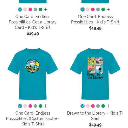
all colors
all colors
One Card, Endless
One Card, Endless
Possibilities-Get a Library
Possibilities - Kid's T-Shirt
Card - Kid's T-Shirt
$19.49
$19.49
all colors
all colors
One Card, Endless
Drawn to the Library - Kid's T-
Possibilities (Customizable) -
Shirt
Kid's T-Shirt
$19.49