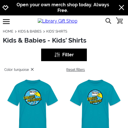
Jump to navigation
Jump to content
Increase contrast
Open your own merch shop today. Always
Free.
show searc
toggle
open burgermenu
HOME
KIDS & BABIES
KIDS' SHIRTS
Kids & Babies - Kids' Shirts
Filter
Color: turquoise
Reset filters