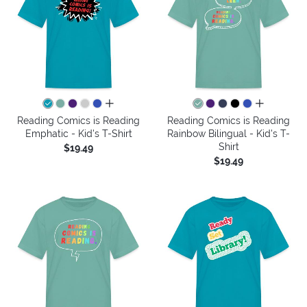
all colors
all colors
Reading Comics is Reading
Reading Comics is Reading
Emphatic - Kid's T-Shirt
Rainbow Bilingual - Kid's T-
Shirt
$19.49
$19.49