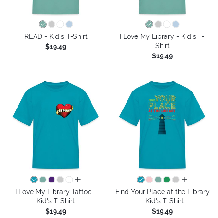
READ - Kid's T-Shirt
I Love My Library - Kid's T-
Shirt
$19.49
$19.49
all colors
all colors
I Love My Library Tattoo -
Find Your Place at the Library
Kid's T-Shirt
- Kid's T-Shirt
$19.49
$19.49