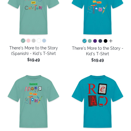
all colors
There's More to the Story
There's More to the Story -
(Spanish) - Kid's T-Shirt
Kid's T-Shirt
$19.49
$19.49