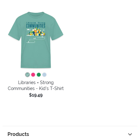
Libraries = Strong
Communities - Kid's T-Shirt
$19.49
Products