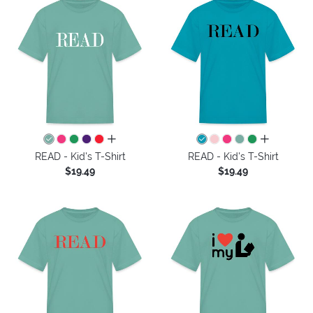
all colors
all colors
READ - Kid's T-Shirt
READ - Kid's T-Shirt
$19.49
$19.49