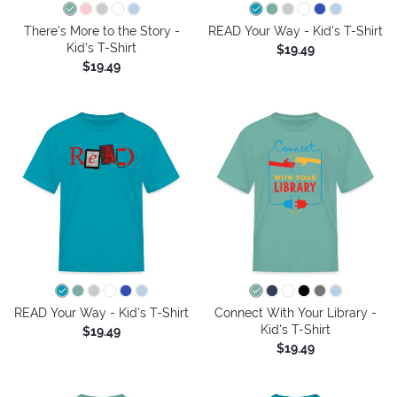
There's More to the Story -
READ Your Way - Kid's T-Shirt
Kid's T-Shirt
$19.49
$19.49
READ Your Way - Kid's T-Shirt
Connect With Your Library -
Kid's T-Shirt
$19.49
$19.49