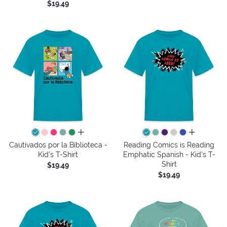
$19.49
all colors
all colors
Cautivados por la Biblioteca -
Reading Comics is Reading
Kid's T-Shirt
Emphatic Spanish - Kid's T-
Shirt
$19.49
$19.49