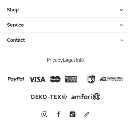
Shop
Service
Contact
Privacy
Legal Info
instagram
facebook
tiktok
custom