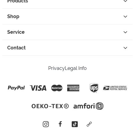
Products
Shop
Service
Contact
Privacy
Legal Info
instagram
facebook
tiktok
custom