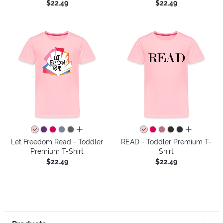
$22.49
$22.49
all colors
all colors
Let Freedom Read - Toddler
READ - Toddler Premium T-
Premium T-Shirt
Shirt
$22.49
$22.49