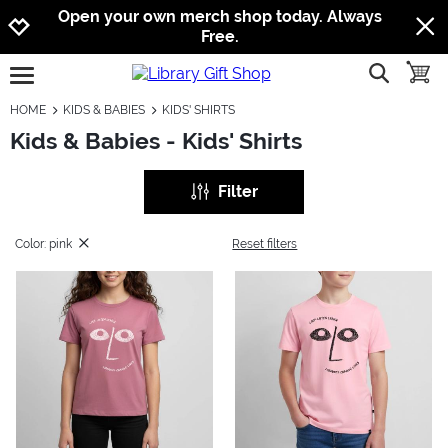
Jump to navigation
Jump to content
Increase contrast
Open your own merch shop today. Always
Free.
show searc
toggle
open burgermenu
HOME
KIDS & BABIES
KIDS' SHIRTS
Kids & Babies - Kids' Shirts
Filter
Color: pink
Reset filters