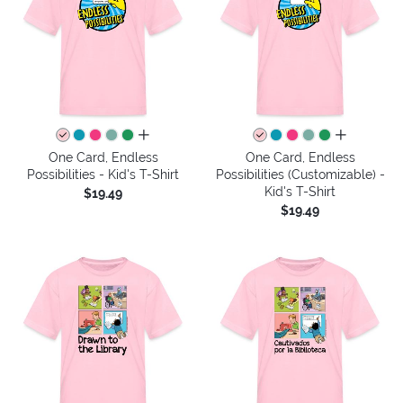
all colors
all colors
One Card, Endless
One Card, Endless
Possibilities - Kid's T-Shirt
Possibilities (Customizable) -
Kid's T-Shirt
$19.49
$19.49