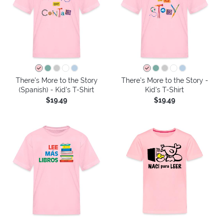
There's More to the Story
There's More to the Story -
(Spanish) - Kid's T-Shirt
Kid's T-Shirt
$19.49
$19.49