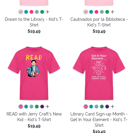
all colors
all colors
Drawn to the Library - Kid's T-
Cautivados por la Biblioteca -
Shirt
Kid's T-Shirt
$19.49
$19.49
all colors
all colors
READ with Jerry Craft's New
Library Card Sign-up Month -
Kid - Kid's T-Shirt
Get In Your Element - Kid's T-
Shirt
$19.49
$19.49