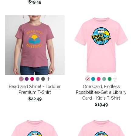
$19.49
all colors
all colors
Read and Shine! - Toddler
One Card, Endless
Premium T-Shirt
Possibilities-Get a Library
Card - Kid's T-Shirt
$22.49
$19.49