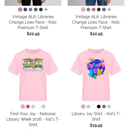
all colors
all colors
Vintage ALA: Libraries
Vintage ALA: Libraries
Change Lives Face - Kids'
Change Lives Face - Kids'
Premium T-Shirt
Premium T-Shirt
$22.49
$22.49
Find Your Joy - National
Library Joy Shirt - Kid's T-
Library Week 2026 - Kid's T-
Shirt
Shirt
$19.49