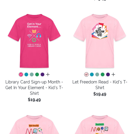
all colors
all colors
Library Card Sign-up Month -
Let Freedom Read - Kid's T-
Get In Your Element - Kid's T-
Shirt
Shirt
$19.49
$19.49