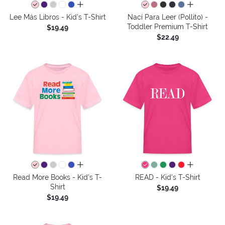
all colors
all colors
Lee Más Libros - Kid's T-Shirt
Nací Para Leer (Pollito) -
Toddler Premium T-Shirt
$19.49
$22.49
all colors
all colors
Read More Books - Kid's T-
READ - Kid's T-Shirt
Shirt
$19.49
$19.49