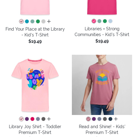
all colors
Libraries = Strong
Find Your Place at the Library
Communities - Kid's T-Shirt
- Kid's T-Shirt
$19.49
$19.49
all colors
all colors
Library Joy Shirt - Toddler
Read and Shine! - Kids'
Premium T-Shirt
Premium T-Shirt