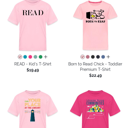
all colors
all colors
READ - Kid's T-Shirt
Born to Read Chick - Toddler
Premium T-Shirt
$19.49
$22.49