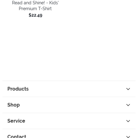
Read and Shine! - Kids'
Premium T-Shirt
$22.49
Products
Shop
Service
Contact