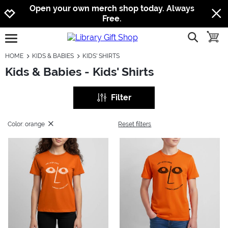
Jump to navigation
Jump to content
Increase contrast
Open your own merch shop today. Always
Free.
show searc
toggle
open burgermenu
HOME
KIDS & BABIES
KIDS' SHIRTS
Kids & Babies - Kids' Shirts
Filter
Color: orange
Reset filters