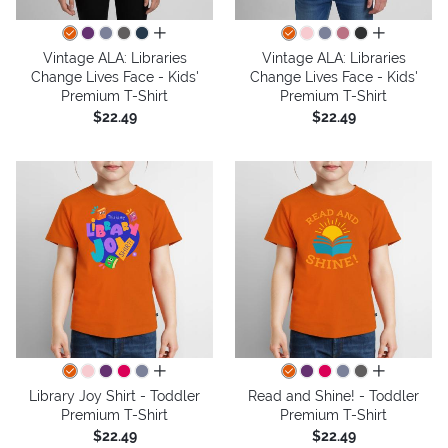
all colors
all colors
Vintage ALA: Libraries
Vintage ALA: Libraries
Change Lives Face - Kids'
Change Lives Face - Kids'
Premium T-Shirt
Premium T-Shirt
$22.49
$22.49
all colors
all colors
Library Joy Shirt - Toddler
Read and Shine! - Toddler
Premium T-Shirt
Premium T-Shirt
$22.49
$22.49