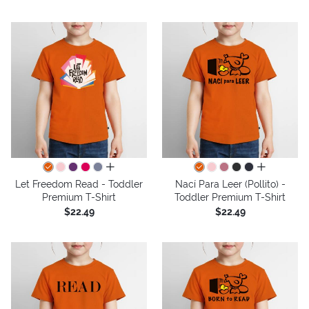
all colors
all colors
Let Freedom Read - Toddler
Nací Para Leer (Pollito) -
Premium T-Shirt
Toddler Premium T-Shirt
$22.49
$22.49