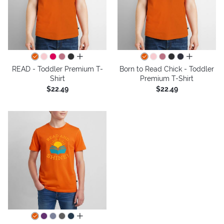
all colors
all colors
READ - Toddler Premium T-
Born to Read Chick - Toddler
Shirt
Premium T-Shirt
$22.49
$22.49
all colors