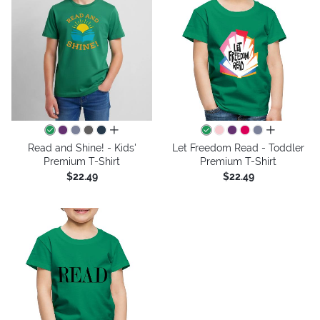
all colors
all colors
Read and Shine! - Kids'
Let Freedom Read - Toddler
Premium T-Shirt
Premium T-Shirt
$22.49
$22.49