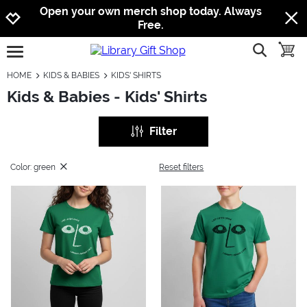
Jump to navigation
Jump to content
Increase contrast
Open your own merch shop today. Always
Free.
show searc
toggle
open burgermenu
HOME
KIDS & BABIES
KIDS' SHIRTS
Kids & Babies - Kids' Shirts
Filter
Color: green
Reset filters