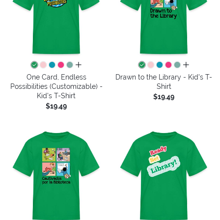
all colors
all colors
One Card, Endless
Drawn to the Library - Kid's T-
Possibilities (Customizable) -
Shirt
Kid's T-Shirt
$19.49
$19.49