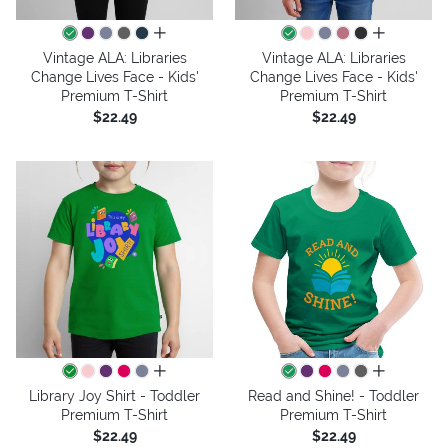
all colors
all colors
Vintage ALA: Libraries
Vintage ALA: Libraries
Change Lives Face - Kids'
Change Lives Face - Kids'
Premium T-Shirt
Premium T-Shirt
$22.49
$22.49
all colors
all colors
Library Joy Shirt - Toddler
Read and Shine! - Toddler
Premium T-Shirt
Premium T-Shirt
$22.49
$22.49