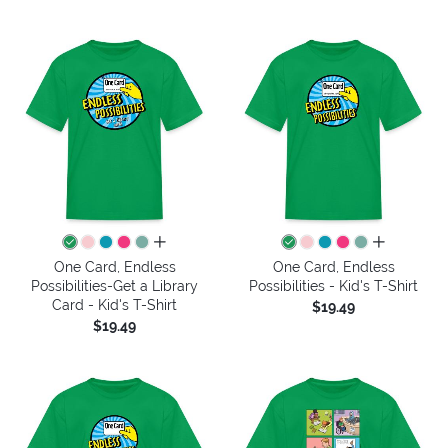
all colors
all colors
One Card, Endless
One Card, Endless
Possibilities-Get a Library
Possibilities - Kid's T-Shirt
Card - Kid's T-Shirt
$19.49
$19.49