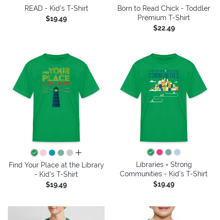
READ - Kid's T-Shirt
Born to Read Chick - Toddler
Premium T-Shirt
$19.49
$22.49
all colors
Libraries = Strong
Find Your Place at the Library
Communities - Kid's T-Shirt
- Kid's T-Shirt
$19.49
$19.49