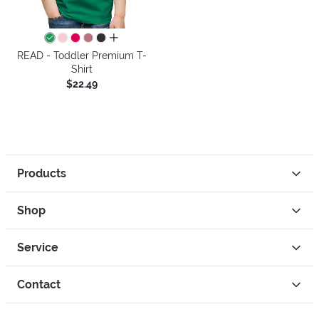
all colors
READ - Toddler Premium T-
Shirt
$22.49
Products
Shop
Service
Contact