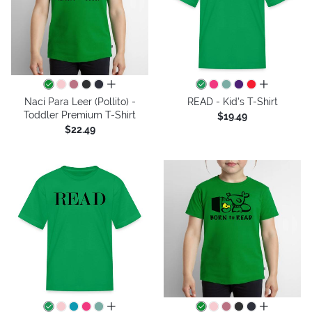
all colors
all colors
Nací Para Leer (Pollito) -
READ - Kid's T-Shirt
Toddler Premium T-Shirt
$19.49
$22.49
all colors
all colors