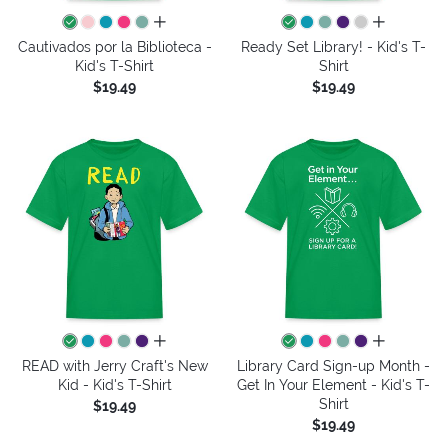
all colors
all colors
Cautivados por la Biblioteca -
Ready Set Library! - Kid's T-
Kid's T-Shirt
Shirt
$19.49
$19.49
all colors
all colors
READ with Jerry Craft's New
Library Card Sign-up Month -
Kid - Kid's T-Shirt
Get In Your Element - Kid's T-
Shirt
$19.49
$19.49