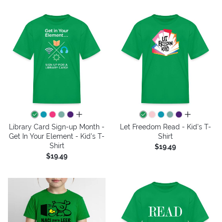
all colors
all colors
Library Card Sign-up Month -
Let Freedom Read - Kid's T-
Get In Your Element - Kid's T-
Shirt
Shirt
$19.49
$19.49