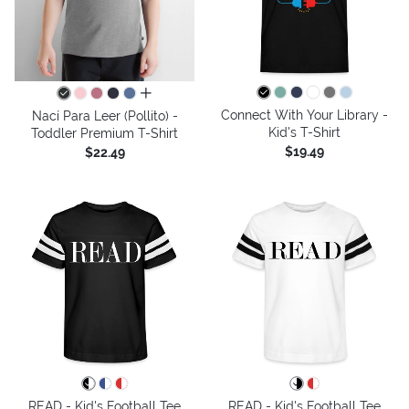
all colors
Connect With Your Library -
Nací Para Leer (Pollito) -
Kid's T-Shirt
Toddler Premium T-Shirt
$19.49
$22.49
READ - Kid's Football Tee
READ - Kid's Football Tee