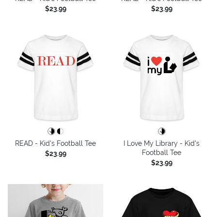
$23.99
$23.99
READ - Kid's Football Tee
I Love My Library - Kid's
Football Tee
$23.99
$23.99