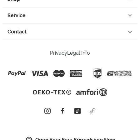
Service
Contact
Privacy
Legal Info
instagram
facebook
tiktok
custom
Open Your Free Spreadshop Now