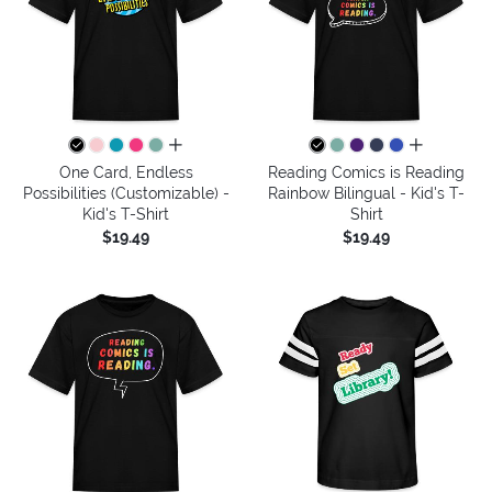
all colors
all colors
One Card, Endless
Reading Comics is Reading
Possibilities (Customizable) -
Rainbow Bilingual - Kid's T-
Kid's T-Shirt
Shirt
$19.49
$19.49