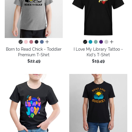
all colors
all colors
Born to Read Chick - Toddler
I Love My Library Tattoo -
Premium T-Shirt
Kid's T-Shirt
$22.49
$19.49