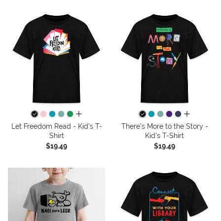
all colors
all colors
Let Freedom Read - Kid's T-
There's More to the Story -
Shirt
Kid's T-Shirt
$19.49
$19.49