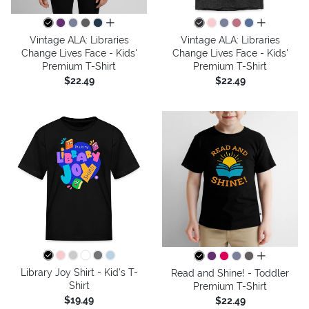
all colors
all colors
Vintage ALA: Libraries
Vintage ALA: Libraries
Change Lives Face - Kids'
Change Lives Face - Kids'
Premium T-Shirt
Premium T-Shirt
$22.49
$22.49
all colors
Library Joy Shirt - Kid's T-
Read and Shine! - Toddler
Shirt
Premium T-Shirt
$19.49
$22.49