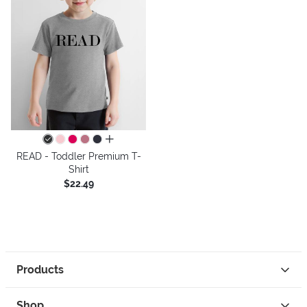
all colors
READ - Toddler Premium T-
Shirt
$22.49
Products
Shop