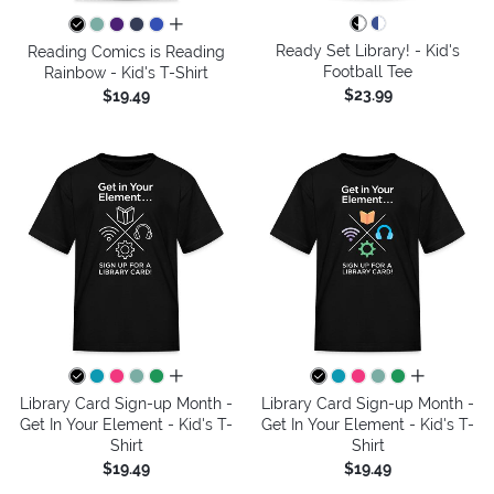
all colors
Ready Set Library! - Kid's
Reading Comics is Reading
Football Tee
Rainbow - Kid's T-Shirt
$23.99
$19.49
all colors
all colors
Library Card Sign-up Month -
Library Card Sign-up Month -
Get In Your Element - Kid's T-
Get In Your Element - Kid's T-
Shirt
Shirt
$19.49
$19.49