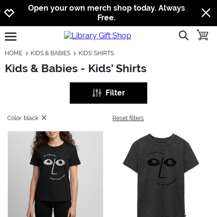
Jump to navigation
Jump to content
Increase contrast
Open your own merch shop today. Always
Free.
show searc
toggle
open burgermenu
HOME
KIDS & BABIES
KIDS' SHIRTS
Kids & Babies - Kids' Shirts
Filter
Color: black
Reset filters