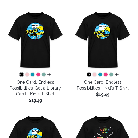
all colors
all colors
One Card, Endless
One Card, Endless
Possibilities-Get a Library
Possibilities - Kid's T-Shirt
Card - Kid's T-Shirt
$19.49
$19.49