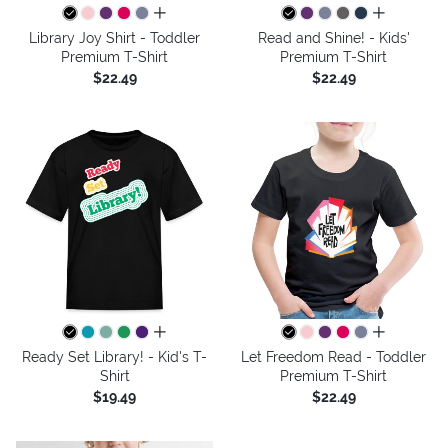
all colors
all colors
Library Joy Shirt - Toddler
Read and Shine! - Kids'
Premium T-Shirt
Premium T-Shirt
$22.49
$22.49
all colors
all colors
Ready Set Library! - Kid's T-
Let Freedom Read - Toddler
Shirt
Premium T-Shirt
$19.49
$22.49