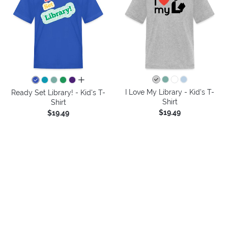
all colors
I Love My Library - Kid's T-
Ready Set Library! - Kid's T-
Shirt
Shirt
$19.49
$19.49