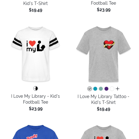
Football Tee
Kid's T-Shirt
$23.99
$19.49
all colors
I Love My Library - Kid's
I Love My Library Tattoo -
Football Tee
Kid's T-Shirt
$23.99
$19.49