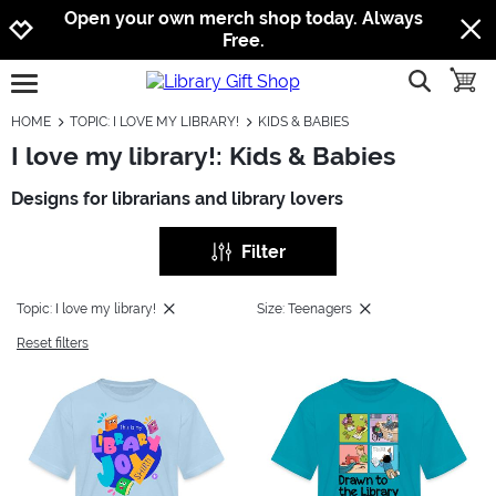
Jump to navigation
Jump to content
Increase contrast
Open your own merch shop today. Always
Free.
show searc
toggle
open burgermenu
HOME
TOPIC: I LOVE MY LIBRARY!
KIDS & BABIES
I love my library!: Kids & Babies
Designs for librarians and library lovers
Filter
Topic: I love my library!
Size: Teenagers
Reset filters