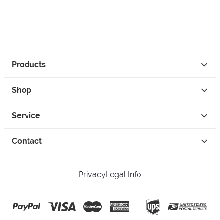
Products
Shop
Service
Contact
Privacy
Legal Info