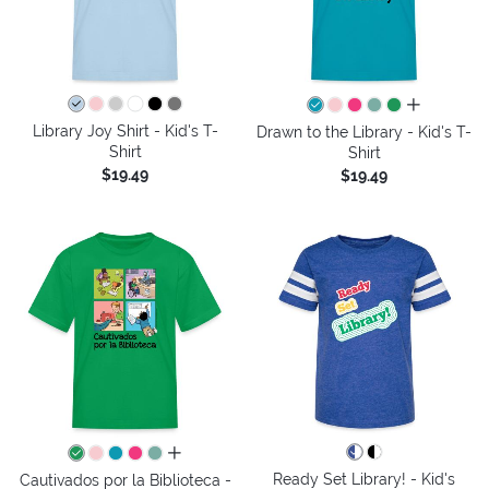
all colors
Library Joy Shirt - Kid's T-
Drawn to the Library - Kid's T-
Shirt
Shirt
$19.49
$19.49
all colors
Ready Set Library! - Kid's
Cautivados por la Biblioteca -