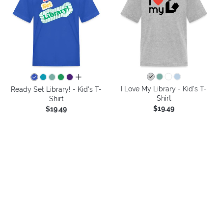
all colors
I Love My Library - Kid's T-
Ready Set Library! - Kid's T-
Shirt
Shirt
$19.49
$19.49