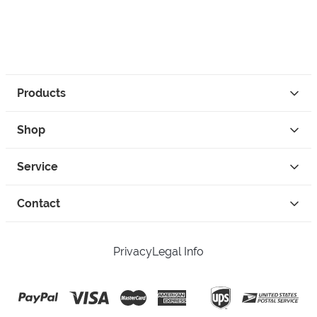
Products
Shop
Service
Contact
Privacy
Legal Info