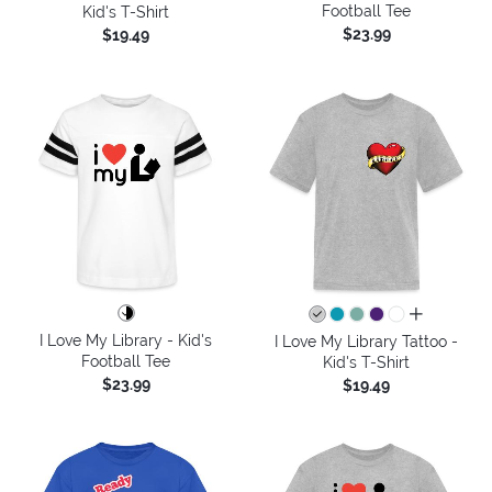
Football Tee
Kid's T-Shirt
$23.99
$19.49
all colors
I Love My Library - Kid's
I Love My Library Tattoo -
Football Tee
Kid's T-Shirt
$23.99
$19.49