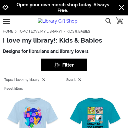
Jump to navigation
Jump to content
Increase contrast
Open your own merch shop today. Always
Free.
show searc
toggle
open burgermenu
HOME
TOPIC: I LOVE MY LIBRARY!
KIDS & BABIES
I love my library!: Kids & Babies
Designs for librarians and library lovers
Filter
Topic: I love my library!
Size: L
Reset filters