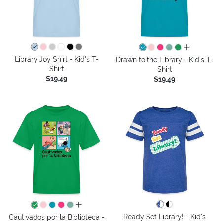
all colors
Library Joy Shirt - Kid's T-
Drawn to the Library - Kid's T-
Shirt
Shirt
$19.49
$19.49
all colors
Ready Set Library! - Kid's
Cautivados por la Biblioteca -