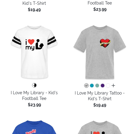
Football Tee
Kid's T-Shirt
$23.99
$19.49
all colors
I Love My Library - Kid's
I Love My Library Tattoo -
Football Tee
Kid's T-Shirt
$23.99
$19.49