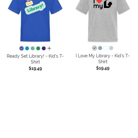
all colors
I Love My Library - Kid's T-
Ready Set Library! - Kid's T-
Shirt
Shirt
$19.49
$19.49