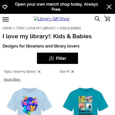
Jump to navigation
Jump to content
Increase contrast
Open your own merch shop today. Always
Free.
show searc
toggle
open burgermenu
HOME
TOPIC: I LOVE MY LIBRARY!
KIDS & BABIES
I love my library!: Kids & Babies
Designs for librarians and library lovers
Filter
Topic: I love my library!
Size: M
Reset filters