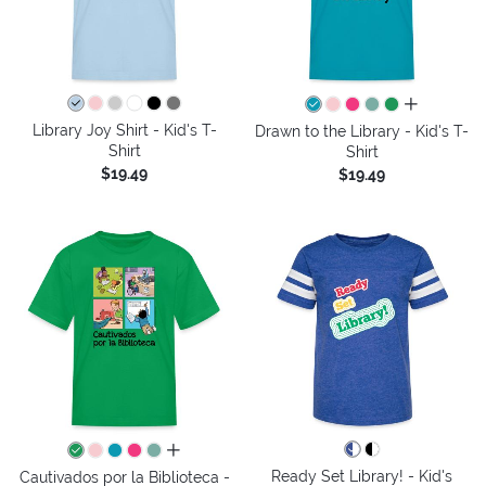
all colors
Library Joy Shirt - Kid's T-
Drawn to the Library - Kid's T-
Shirt
Shirt
$19.49
$19.49
all colors
Ready Set Library! - Kid's
Cautivados por la Biblioteca -