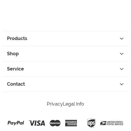
Products
Shop
Service
Contact
Privacy
Legal Info