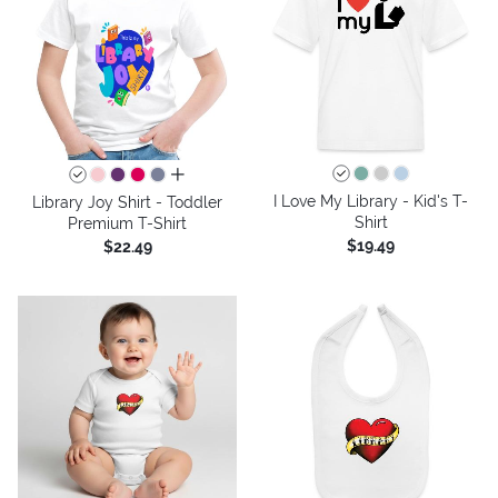
all colors
I Love My Library - Kid's T-
Library Joy Shirt - Toddler
Shirt
Premium T-Shirt
$19.49
$22.49