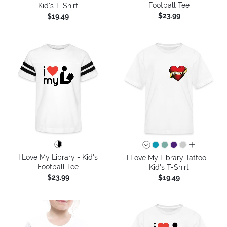
Football Tee
Kid's T-Shirt
$23.99
$19.49
all colors
I Love My Library - Kid's
I Love My Library Tattoo -
Football Tee
Kid's T-Shirt
$23.99
$19.49