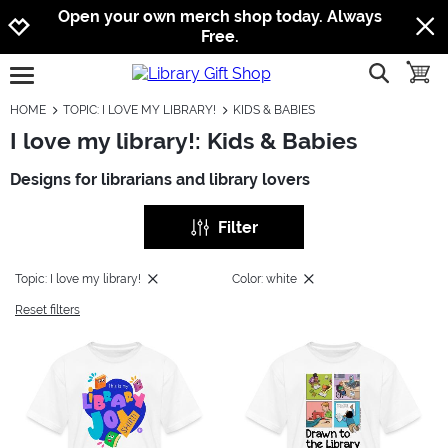
Jump to navigation
Jump to content
Increase contrast
Open your own merch shop today. Always
Free.
show searc
toggle
open burgermenu
HOME
TOPIC: I LOVE MY LIBRARY!
KIDS & BABIES
I love my library!: Kids & Babies
Designs for librarians and library lovers
Filter
Topic: I love my library!
Color: white
Reset filters