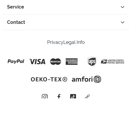
Service
Contact
Privacy
Legal Info
instagram
facebook
tiktok
custom
Open Your Free Spreadshop Now