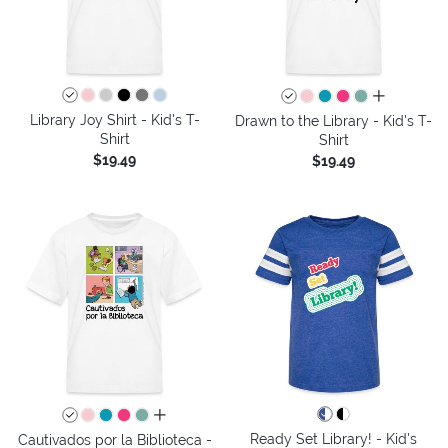
all colors
Library Joy Shirt - Kid's T-
Drawn to the Library - Kid's T-
Shirt
Shirt
$19.49
$19.49
all colors
Ready Set Library! - Kid's
Cautivados por la Biblioteca -