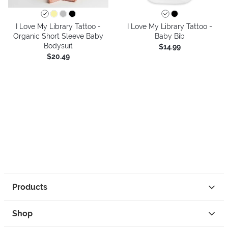
I Love My Library Tattoo -
I Love My Library Tattoo -
Organic Short Sleeve Baby
Baby Bib
Bodysuit
$14.99
$20.49
Products
Shop