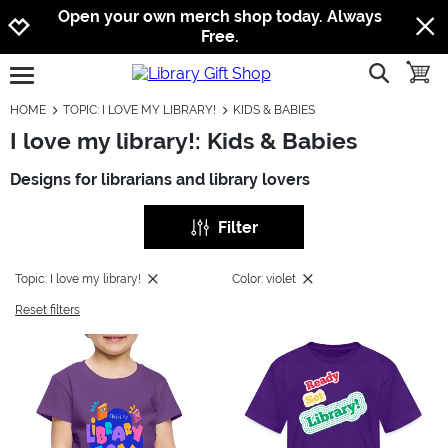
Jump to navigation
Jump to content
Increase contrast
Open your own merch shop today. Always
Free.
show searc
toggle
open burgermenu
HOME
TOPIC: I LOVE MY LIBRARY!
KIDS & BABIES
I love my library!: Kids & Babies
Designs for librarians and library lovers
Filter
Topic: I love my library!
Color: violet
Reset filters