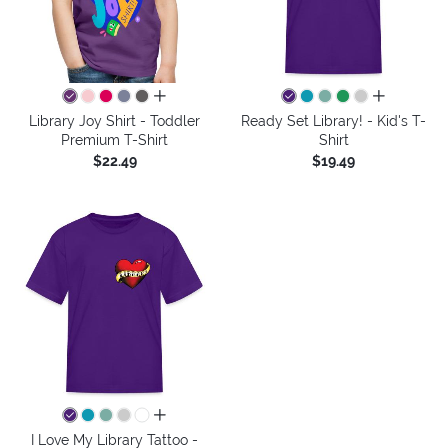
all colors
all colors
Library Joy Shirt - Toddler
Ready Set Library! - Kid's T-
Premium T-Shirt
Shirt
$22.49
$19.49
all colors
I Love My Library Tattoo -