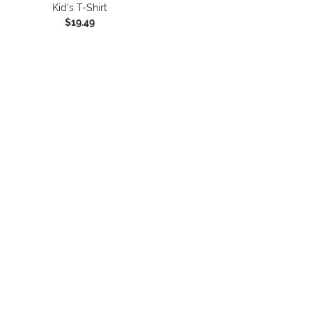
Kid's T-Shirt
$19.49