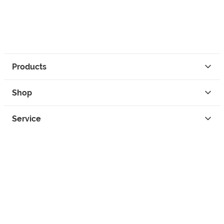
Products
Shop
Service
Contact
Privacy
Legal Info