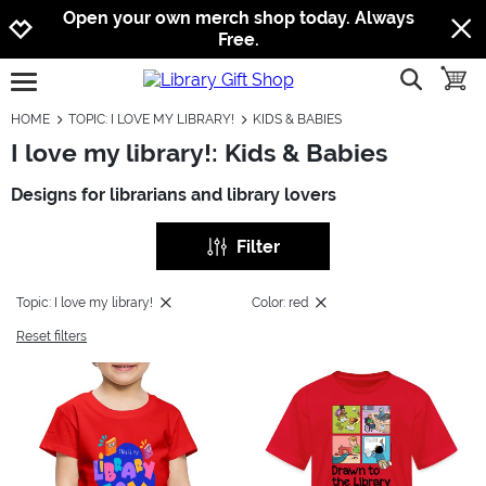
Jump to navigation
Jump to content
Increase contrast
Open your own merch shop today. Always
Free.
show searc
toggle
open burgermenu
HOME
TOPIC: I LOVE MY LIBRARY!
KIDS & BABIES
I love my library!: Kids & Babies
Designs for librarians and library lovers
Filter
Topic: I love my library!
Color: red
Reset filters