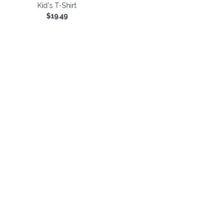
Kid's T-Shirt
$19.49