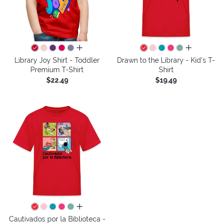
all colors
all colors
Library Joy Shirt - Toddler
Drawn to the Library - Kid's T-
Premium T-Shirt
Shirt
$22.49
$19.49
all colors
Cautivados por la Biblioteca -