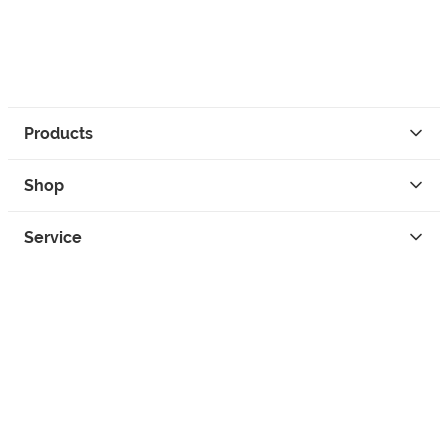
Products
Shop
Service
Contact
Privacy
Legal Info