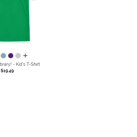
all colors
rary! - Kid's T-Shirt
$19.49