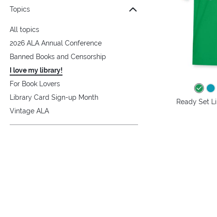
Topics
All topics
2026 ALA Annual Conference
Banned Books and Censorship
I love my library!
For Book Lovers
Library Card Sign-up Month
Ready Set Lib
Vintage ALA