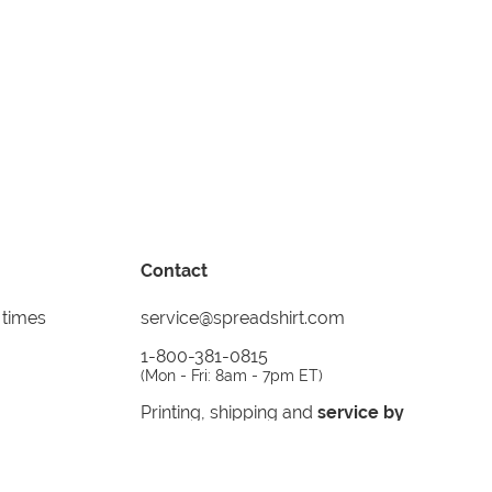
Contact
 times
service@spreadshirt.com
1-800-381-0815
(
Mon - Fri: 8am - 7pm ET
)
Printing, shipping and
service by
Spreadshirt
Not 100% satisfied? Send it back!
30 day