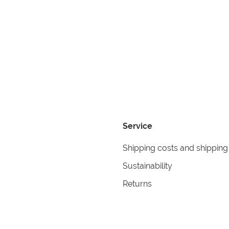
Service
Shipping costs and shipping
Sustainability
Returns
Contact
formation
Help