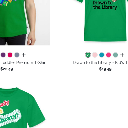
all colors
all 
 - Toddler Premium T-Shirt
Drawn to the Library - Kid's T
$22.49
$19.49