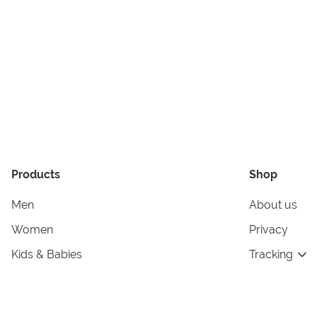
Products
Shop
Men
About us
Women
Privacy
Kids & Babies
Tracking
Accessories
Legal Info
Home & Living
Copyright in