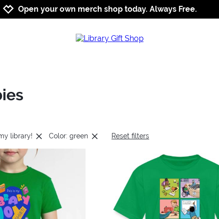
Jump to navigation
Jump to content
Increase contrast
Open your own merch shop today. Always Free.
bies
 my library!
Color: green
Reset filters