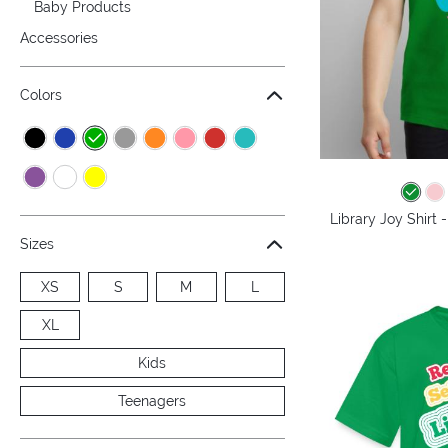
Baby Products
Accessories
Colors
Library Joy Shirt
Sizes
XS
S
M
L
XL
Kids
Teenagers