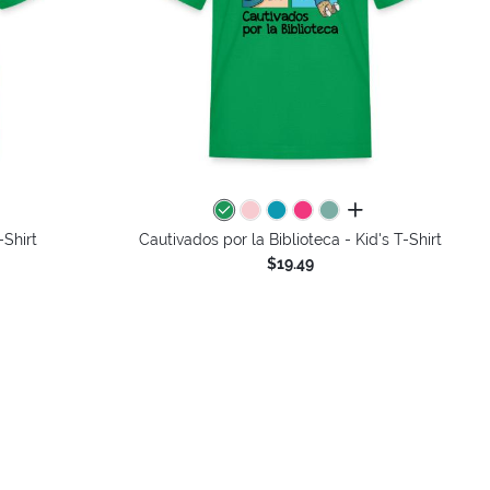
colors
all colors
-Shirt
Cautivados por la Biblioteca - Kid's T-Shirt
$19.49