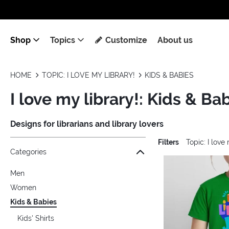
Shop
Topics
Customize
About us
HOME
TOPIC: I LOVE MY LIBRARY!
KIDS & BABIES
I love my library!: Kids & Ba
Designs for librarians and library lovers
Filters
Topic: I love
Jump to the filter Categories}
Jump to the filter Colors}
Jump to the filter Sizes}
Jump to the filter Topics}
Jump to products
Categories
Men
Women
Kids & Babies
Kids' Shirts