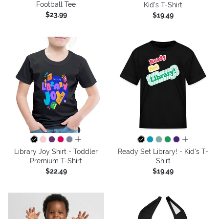
Football Tee
Kid's T-Shirt
$23.99
$19.49
all colors
all colors
Library Joy Shirt - Toddler
Ready Set Library! - Kid's T-
Premium T-Shirt
Shirt
$22.49
$19.49