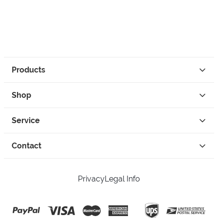
Products
Shop
Service
Contact
Privacy
Legal Info