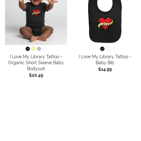
I Love My Library Tattoo -
I Love My Library Tattoo -
Organic Short Sleeve Baby
Baby Bib
Bodysuit
$14.99
$20.49