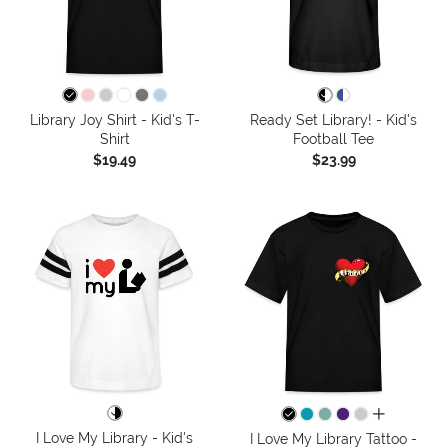
Library Joy Shirt - Kid's T-
Ready Set Library! - Kid's
Shirt
Football Tee
$19.49
$23.99
all colors
I Love My Library - Kid's
I Love My Library Tattoo -