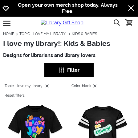
Jump to navigation
Jump to content
Increase contrast
Open your own merch shop today. Always
Free.
show searc
toggle
open burgermenu
HOME
TOPIC: I LOVE MY LIBRARY!
KIDS & BABIES
I love my library!: Kids & Babies
Designs for librarians and library lovers
Filter
Topic: I love my library!
Color: black
Reset filters