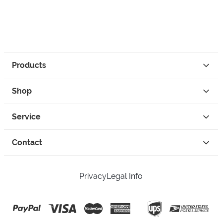
Products
Shop
Service
Contact
Privacy
Legal Info