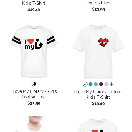
Football Tee
Kid's T-Shirt
$23.99
$19.49
all colors
I Love My Library - Kid's
I Love My Library Tattoo -
Football Tee
Kid's T-Shirt
$23.99
$19.49