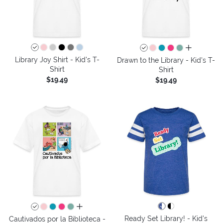
all colors
Library Joy Shirt - Kid's T-
Drawn to the Library - Kid's T-
Shirt
Shirt
$19.49
$19.49
all colors
Ready Set Library! - Kid's
Cautivados por la Biblioteca -