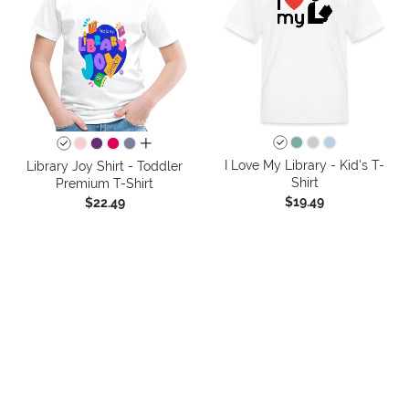
all colors
I Love My Library - Kid's T-
Library Joy Shirt - Toddler
Shirt
Premium T-Shirt
$19.49
$22.49