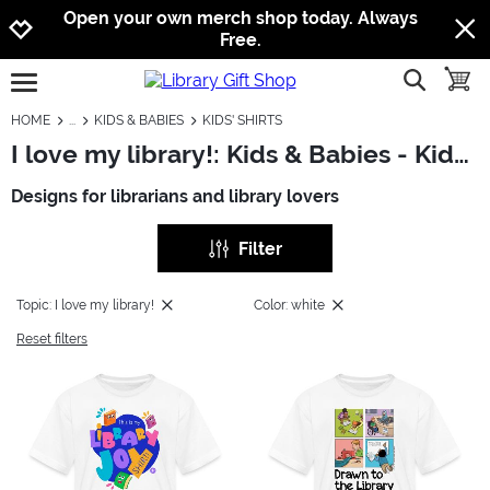
Jump to navigation
Jump to content
Increase contrast
Open your own merch shop today. Always
Free.
show searc
toggle
open burgermenu
HOME
KIDS & BABIES
KIDS' SHIRTS
I love my library!: Kids & Babies - Kids' Shirts
Designs for librarians and library lovers
Filter
Topic: I love my library!
Color: white
Reset filters