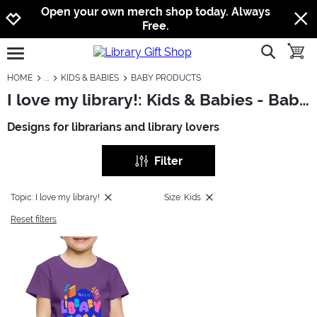
Jump to navigation
Jump to content
Increase contrast
Open your own merch shop today. Always
Free.
show searc
toggle
open burgermenu
HOME
KIDS & BABIES
BABY PRODUCTS
I love my library!: Kids & Babies - Baby Products
Designs for librarians and library lovers
Filter
Topic: I love my library!
Size: Kids
Reset filters