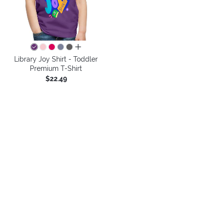
all colors
Library Joy Shirt - Toddler
Premium T-Shirt
$22.49