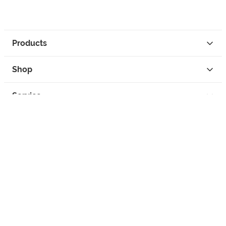
Products
Shop
Service
Contact
Privacy
Legal Info