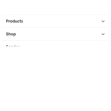
Products
Shop
Service
Contact
Privacy
Legal Info