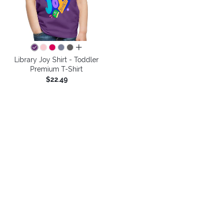
all colors
Library Joy Shirt - Toddler
Premium T-Shirt
$22.49