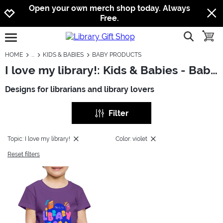
Jump to navigation
Jump to content
Increase contrast
Open your own merch shop today. Always
Free.
show searc
toggle
open burgermenu
HOME
KIDS & BABIES
BABY PRODUCTS
I love my library!: Kids & Babies - Baby Products
Designs for librarians and library lovers
Filter
Topic: I love my library!
Color: violet
Reset filters