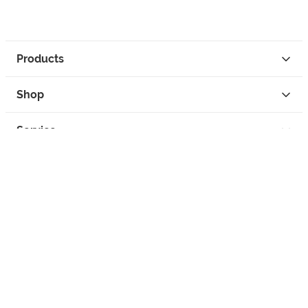
Products
Shop
Service
Contact
Privacy
Legal Info