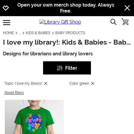
Jump to navigation
Jump to content
Increase contrast
Open your own merch shop today. Always
Free.
show searc
toggle
open burgermenu
HOME
KIDS & BABIES
BABY PRODUCTS
I love my library!: Kids & Babies - Baby Products
Designs for librarians and library lovers
Filter
Topic: I love my library!
Color: green
Reset filters