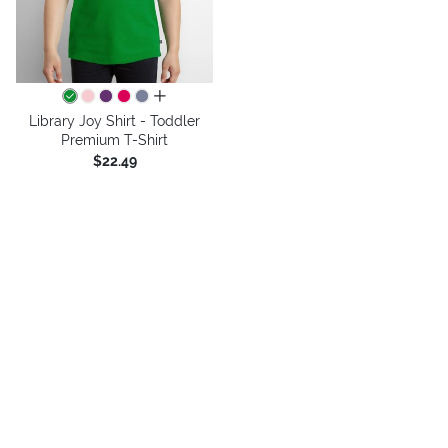
all colors
Library Joy Shirt - Toddler
Premium T-Shirt
$22.49