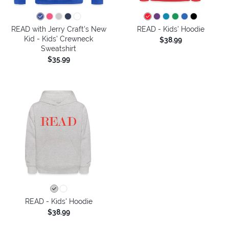
READ with Jerry Craft's New
READ - Kids' Hoodie
Kid - Kids' Crewneck
$38.99
Sweatshirt
$35.99
READ - Kids' Hoodie
$38.99