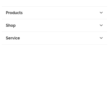
Products
Shop
Service
Contact
Privacy
Legal Info