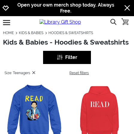
Jump to navigation
Jump to content
Increase contrast
Open your own merch shop today. Always
Free.
show searc
toggle
open burgermenu
HOME
KIDS & BABIES
HOODIES & SWEATSHIRTS
Kids & Babies - Hoodies & Sweatshirts
Filter
Size: Teenagers
Reset filters