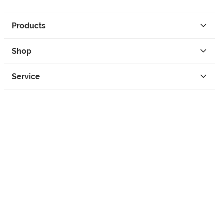
Products
Shop
Service
Contact
Privacy
Legal Info