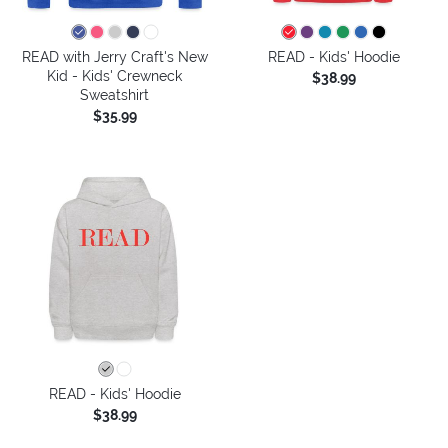
READ with Jerry Craft's New
READ - Kids' Hoodie
Kid - Kids' Crewneck
$38.99
Sweatshirt
$35.99
READ - Kids' Hoodie
$38.99