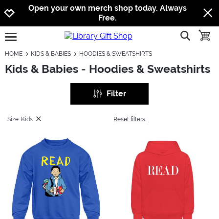
Jump to navigation
Jump to content
Increase contrast
Open your own merch shop today. Always
Free.
show searc
toggle
open burgermenu
HOME
KIDS & BABIES
HOODIES & SWEATSHIRTS
Kids & Babies - Hoodies & Sweatshirts
Filter
Size: Kids
Reset filters