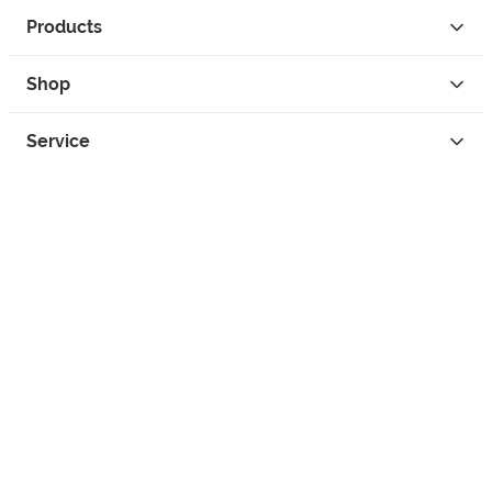
Products
Shop
Service
Contact
Privacy
Legal Info
instagram
facebook
tiktok
custom