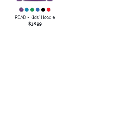
READ - Kids' Hoodie
$38.99