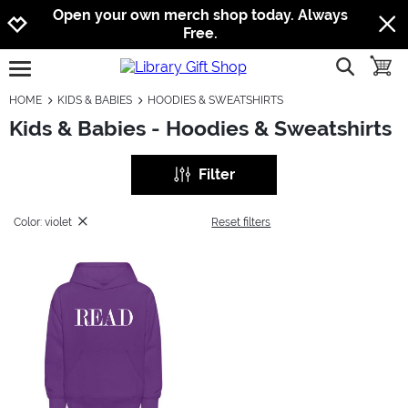
Jump to navigation
Jump to content
Increase contrast
Open your own merch shop today. Always
Free.
show searc
toggle
open burgermenu
HOME
KIDS & BABIES
HOODIES & SWEATSHIRTS
Kids & Babies - Hoodies & Sweatshirts
Filter
Color: violet
Reset filters